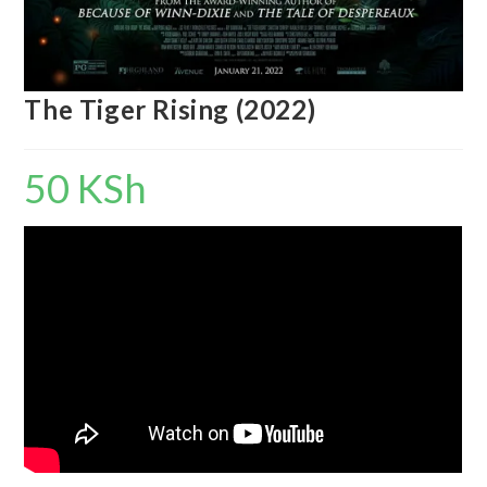
The Tiger Rising (2022)
50
KSh