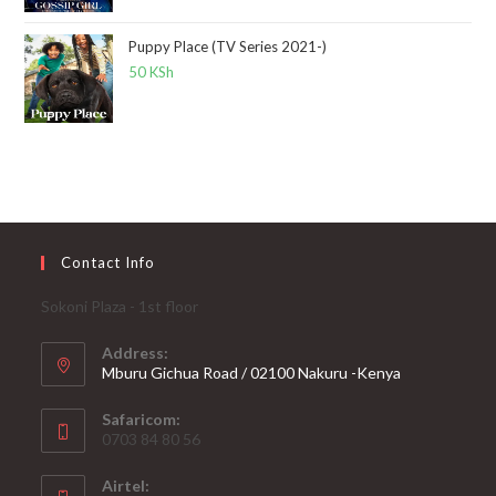
Puppy Place (TV Series 2021-)
50
KSh
Contact Info
Sokoni Plaza - 1st floor
Address:
Mburu Gichua Road / 02100 Nakuru -Kenya
Safaricom:
0703 84 80 56
Airtel: