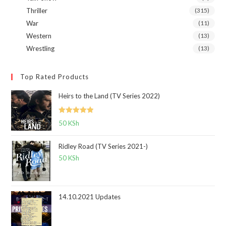
Thriller
(315)
War
(11)
Western
(13)
Wrestling
(13)
Top Rated Products
Heirs to the Land (TV Series 2022)
Rated
5.00
50
KSh
out of 5
Ridley Road (TV Series 2021-)
50
KSh
14.10.2021 Updates