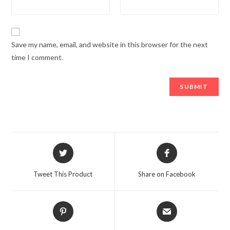
Save my name, email, and website in this browser for the next
time I comment.
Opens
Opens
in
in
a
a
Tweet This Product
Share on Facebook
new
new
window
window
Opens
Opens
in
in
a
a