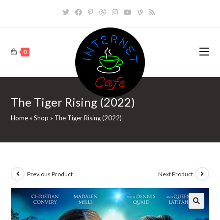
Skip
to
content
0
The Tiger Rising (2022)
Home
»
Shop
»
The Tiger Rising (2022)
Previous Product
Next Product