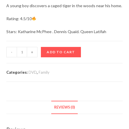
A young boy discovers a caged tiger in the woods near his home.
Rating: 4.5/10
Stars: Katharine McPhee . Dennis Quaid. Queen Latifah
The
-
+
ADD TO CART
Tiger
Rising
(2022)
Categories:
DVD
,
Family
quantity
REVIEWS (0)