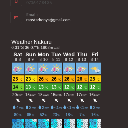
0736 47 84 36
Email:
Opens
rapstarkenya@gmail.com
in
your
application