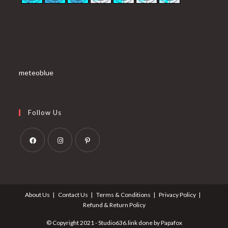
meteoblue
Follow Us
Opens
Opens
Opens
in
in
in
a
a
a
About Us
Contact Us
Terms & Conditions
Privacy Policy
new
new
new
Refund & Return Policy
tab
tab
tab
© Copyright 2021 - Studio636.link done by Papafox