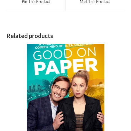
Pin This Product
Mail This Product
new
new
window
window
Related products