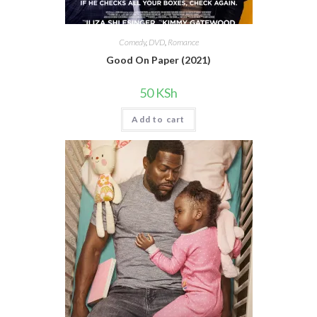
Comedy
,
DVD
,
Romance
Good On Paper (2021)
50
KSh
Add to cart