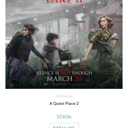
DVD
,
Horror
A Quiet Place 2
50
KSh
Add to cart