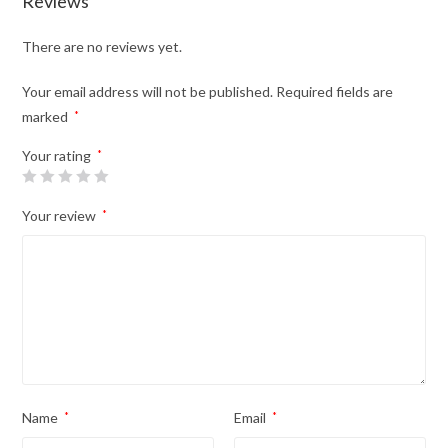
Reviews
There are no reviews yet.
Your email address will not be published.
Required fields are
marked
*
Your rating
*
Your review
*
Name
*
Email
*