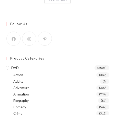
Follow Us
Product Categories
DVD
(2005)
Action
(389)
Adults
(8)
Adventure
(309)
Animation
(234)
Biography
(87)
Comedy
(547)
Crime
(312)