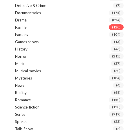
Detective & Crime
(7)
Documentaries
(175)
Drama
(854)
Family
(120)
Fantasy
(104)
Games shows
(13)
History
(46)
Horror
(215)
Music
(37)
Musical movies
(20)
Mysteries
(184)
News
(4)
Reality
(68)
Romance
(150)
Science-fiction
(120)
Series
(919)
Sports
(53)
Talk-Show
(2)