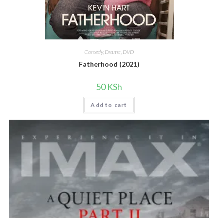
Comedy
,
Drama
,
DVD
Fatherhood (2021)
50
KSh
Add to cart