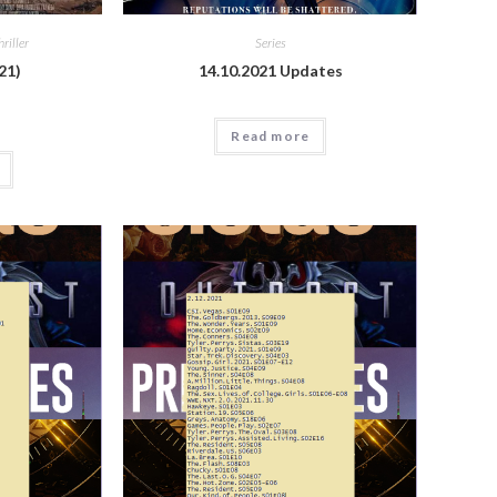
hriller
Series
21)
14.10.2021 Updates
Read more