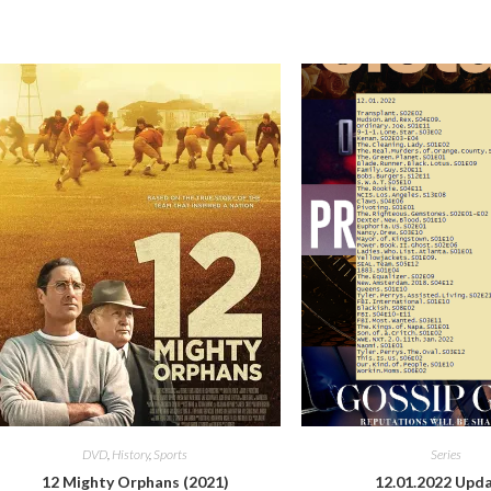
DVD
,
History
,
Sports
Series
12 Mighty Orphans (2021)
12.01.2022 Upd