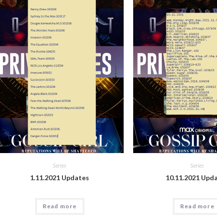
Series
Series
1.11.2021 Updates
10.11.2021 Upd
Read more
Read more