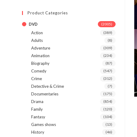
Product Categories
DVD
(2005)
Action
(389)
Adults
(8)
Adventure
(309)
Animation
(234)
Biography
(87)
Comedy
(547)
Crime
(312)
Detective & Crime
(7)
Documentaries
(175)
Drama
(854)
Family
(120)
Fantasy
(104)
Games shows
(13)
History
(46)