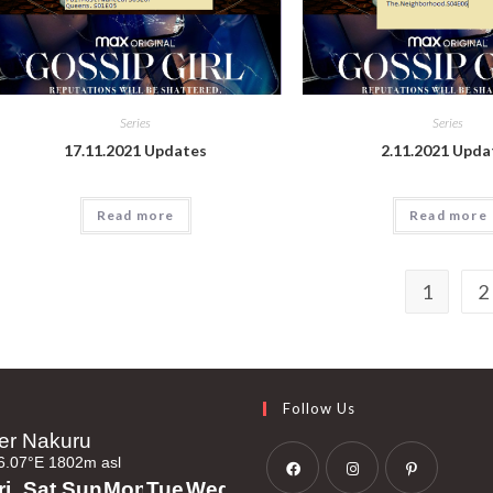
Series
Series
17.11.2021 Updates
2.11.2021 Upda
Read more
Read more
1
2
Follow Us