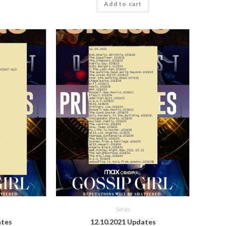
Add to cart
Series
ates
12.10.2021 Updates