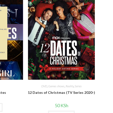
DVD
,
Games shows
,
Reality
,
Series
ates
12 Dates of Christmas (TV Series 2020-)
50
KSh