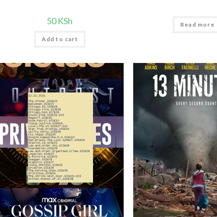
50
KSh
Read more
Add to cart