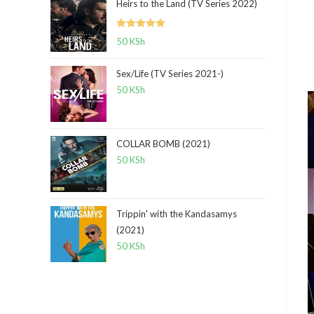
Heirs to the Land (TV Series 2022)
Rated
5.00
50
KSh
out of 5
Sex/Life (TV Series 2021-)
50
KSh
COLLAR BOMB (2021)
50
KSh
Trippin' with the Kandasamys
(2021)
50
KSh