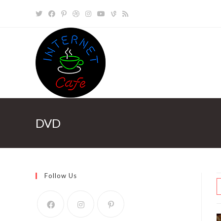
Skip
to
content
DVD
Follow Us