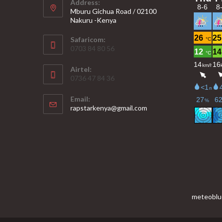
Address:
Mburu Gichua Road / 02100
Nakuru -Kenya
Safaricom:
0703 84 80 56
Airtel:
0736 47 84 36
Email:
Opens
rapstarkenya@gmail.com
in
your
application
meteoblu