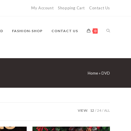
My Account
Shopping Cart
Contact Us
TOGGLE
VD
FASHION-SHOP
CONTACT US
0
WEBSITE
Home
»
DVD
SEARCH
VIEW:
12
24
ALL