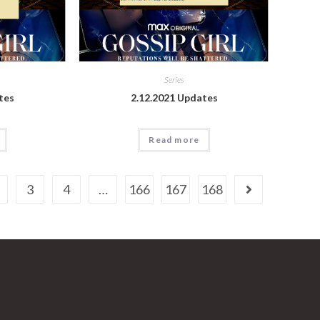
Series
tes
2.12.2021 Updates
Read more
3
4
…
166
167
168