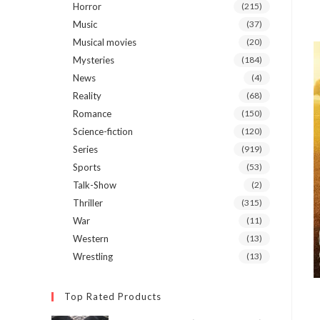
Horror
(215)
Music
(37)
Musical movies
(20)
Mysteries
(184)
News
(4)
Reality
(68)
Romance
(150)
Science-fiction
(120)
Series
(919)
Sports
(53)
Talk-Show
(2)
Thriller
(315)
War
(11)
Western
(13)
Wrestling
(13)
Top Rated Products