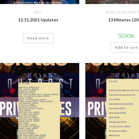
Series
Action
,
Drama
,
DVD
,
T
12.11.2021 Updates
13 Minutes (20
50
KSh
Read more
Add to cart