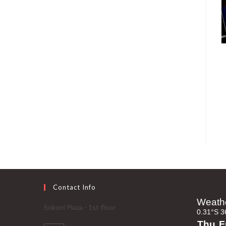
Contact Info
Sokoni Plaza - 1st floor