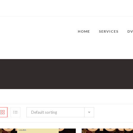
HOME
SERVICES
D
Default sorting