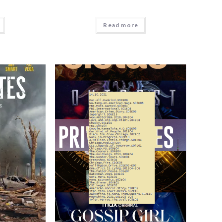
Read more