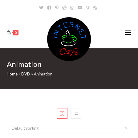
Skip
to
content
0
Animation
Home
»
DVD
»
Animation
Default sorting