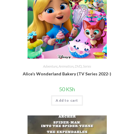
Adventure
,
Animation
,
DVD
,
Series
Alice’s Wonderland Bakery (TV Series 2022-)
50
KSh
Add to cart