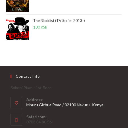
The Blacklist (TV Series 2013-)
100
KSh
Contact Info
Sokoni Plaza - 1st floor
Address:
Mburu Gichua Road / 02100 Nakuru -Kenya
Safaricom:
0703 84 80 56