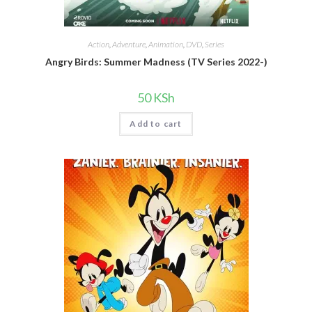
Action
,
Adventure
,
Animation
,
DVD
,
Series
Angry Birds: Summer Madness (TV Series 2022-)
50
KSh
Add to cart