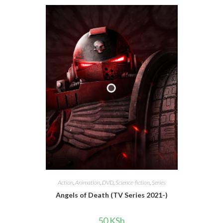
Action
,
Animation
,
DVD
,
Science-fiction
,
Series
Angels of Death (TV Series 2021-)
50
KSh