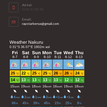
Airtel:
0736 47 84 36
Email:
Opens
rapstarkenya@gmail.com
in
your
application