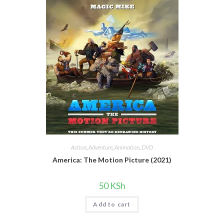
Action
,
Adventure
,
Animation
,
DVD
America: The Motion Picture (2021)
50
KSh
Add to cart