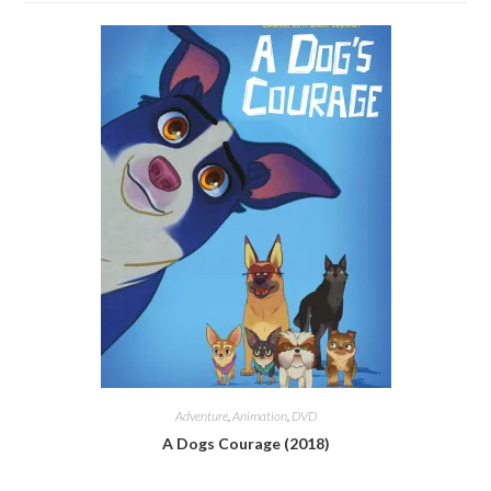
Adventure
,
Animation
,
DVD
A Dogs Courage (2018)