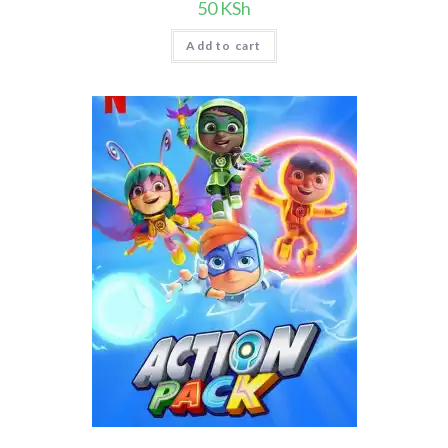
50
KSh
Add to cart