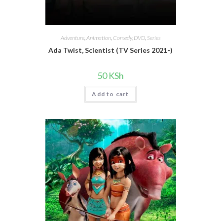
Adventure
,
Animation
,
Comedy
,
DVD
,
Series
Ada Twist, Scientist (TV Series 2021-)
50
KSh
Add to cart