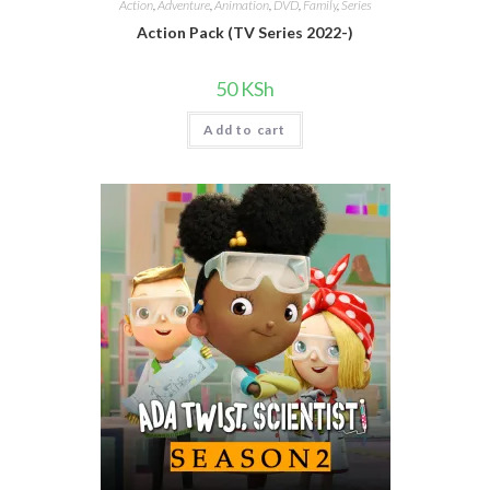
Action
,
Adventure
,
Animation
,
DVD
,
Family
,
Series
Action Pack (TV Series 2022-)
50
KSh
Add to cart