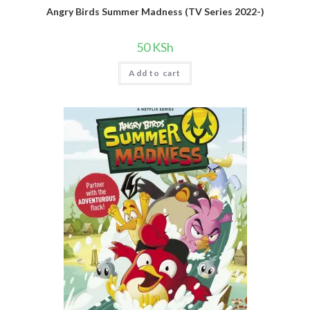
Angry Birds Summer Madness (TV Series 2022-)
50
KSh
Add to cart