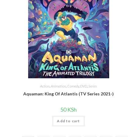
Action
,
Animation
,
Comedy
,
DVD
,
Series
Aquaman: King Of Atlantis (TV Series 2021-)
50
KSh
Add to cart