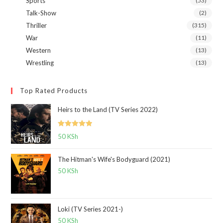
Sports
(53)
Talk-Show
(2)
Thriller
(315)
War
(11)
Western
(13)
Wrestling
(13)
Top Rated Products
Heirs to the Land (TV Series 2022)
Rated
5.00
50
KSh
out of 5
The Hitman's Wife's Bodyguard (2021)
50
KSh
Loki (TV Series 2021-)
50
KSh