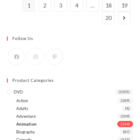
1
2
3
4
…
18
19
20
Follow Us
Product Categories
DVD
(2005)
Action
(389)
Adults
(8)
Adventure
(309)
Animation
(234)
Biography
(87)
Comedy
(547)