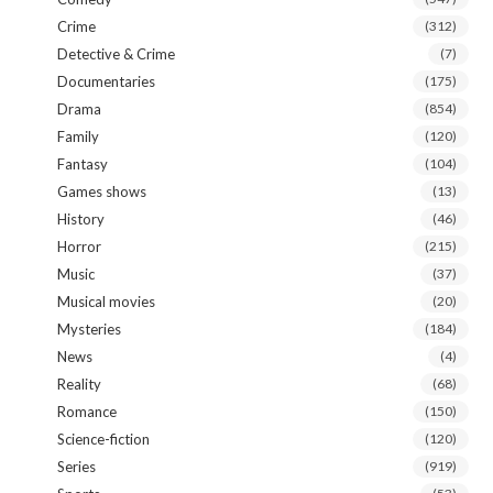
Crime
(312)
Detective & Crime
(7)
Documentaries
(175)
Drama
(854)
Family
(120)
Fantasy
(104)
Games shows
(13)
History
(46)
Horror
(215)
Music
(37)
Musical movies
(20)
Mysteries
(184)
News
(4)
Reality
(68)
Romance
(150)
Science-fiction
(120)
Series
(919)