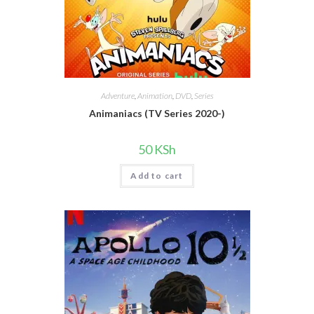
Adventure
,
Animation
,
DVD
,
Series
Animaniacs (TV Series 2020-)
50
KSh
Add to cart