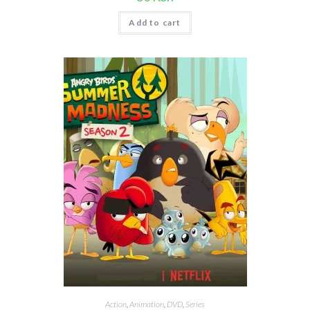
Add to cart
Action
,
Animation
,
DVD
,
Series