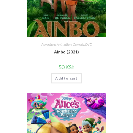
Adventure
,
Animation
,
Comedy
,
DVD
Ainbo (2021)
50
KSh
Add to cart