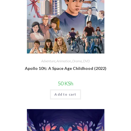
Adventure
,
Animation
,
Drama
,
DVD
Apollo 10½: A Space Age Childhood (2022)
50
KSh
Add to cart