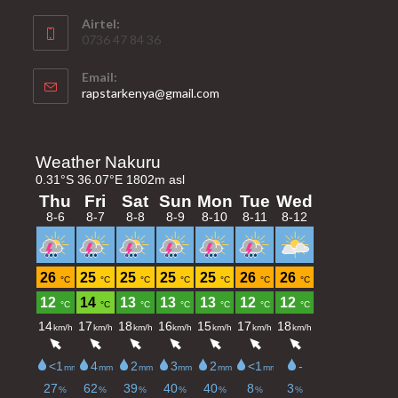
Airtel:
0736 47 84 36
Email:
Opens
rapstarkenya@gmail.com
in
your
application