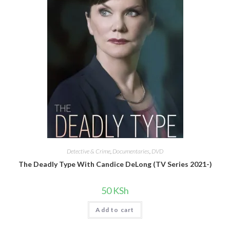
Detective & Crime
,
Documentaries
,
DVD
The Deadly Type With Candice DeLong (TV Series 2021-)
50
KSh
Add to cart