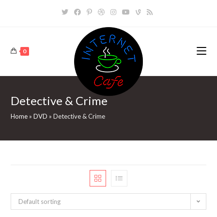
Skip
to
content
0
Detective & Crime
Home
»
DVD
»
Detective & Crime
Default sorting