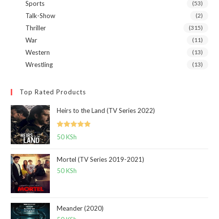
Sports
(53)
Talk-Show
(2)
Thriller
(315)
War
(11)
Western
(13)
Wrestling
(13)
Top Rated Products
Heirs to the Land (TV Series 2022)
Rated
5.00
50
KSh
out of 5
Mortel (TV Series 2019-2021)
50
KSh
Meander (2020)