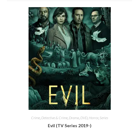
Crime
,
Detective & Crime
,
Drama
,
DVD
,
Horror
,
Series
Evil (TV Series 2019-)