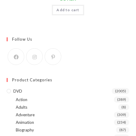
Add to cart
Follow Us
Product Categories
DVD
(2005)
Action
(389)
Adults
(8)
Adventure
(309)
Animation
(234)
Biography
(87)