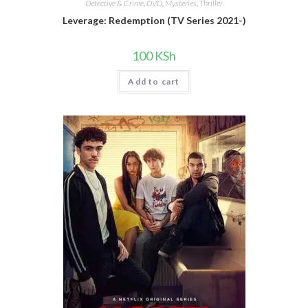
Detective & Crime
,
DVD
,
Mysteries
,
Thriller
Leverage: Redemption (TV Series 2021-)
100
KSh
Add to cart