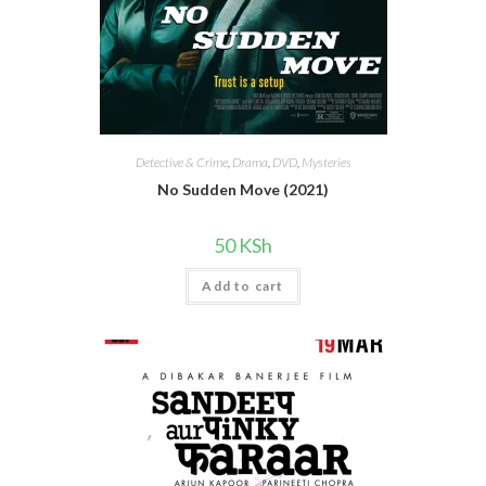
Detective & Crime
,
Drama
,
DVD
,
Mysteries
No Sudden Move (2021)
50
KSh
Add to cart