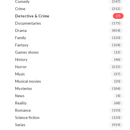
Comedy
(547)
Crime
(312)
Detective & Crime
(7)
Documentaries
(175)
Drama
(854)
Family
(120)
Fantasy
(104)
Games shows
(13)
History
(46)
Horror
(215)
Music
(37)
Musical movies
(20)
Mysteries
(184)
News
(4)
Reality
(68)
Romance
(150)
Science-fiction
(120)
Series
(919)