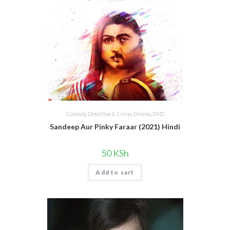
Comedy
,
Detective & Crime
,
Drama
,
DVD
Sandeep Aur Pinky Faraar (2021) Hindi
50
KSh
Add to cart