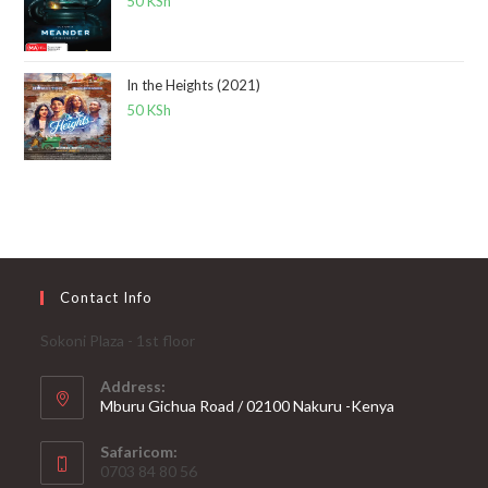
50
KSh
In the Heights (2021)
50
KSh
Contact Info
Sokoni Plaza - 1st floor
Address:
Mburu Gichua Road / 02100 Nakuru -Kenya
Safaricom:
0703 84 80 56