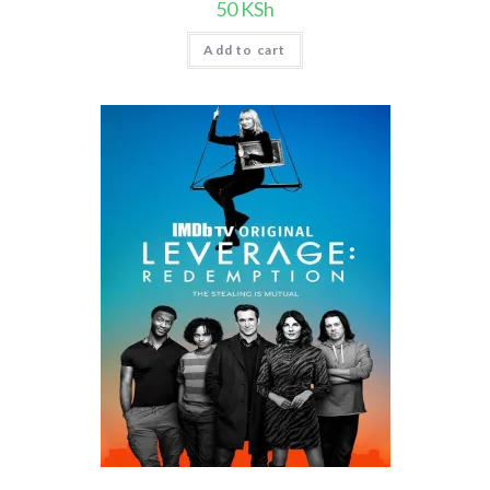
50
KSh
Add to cart