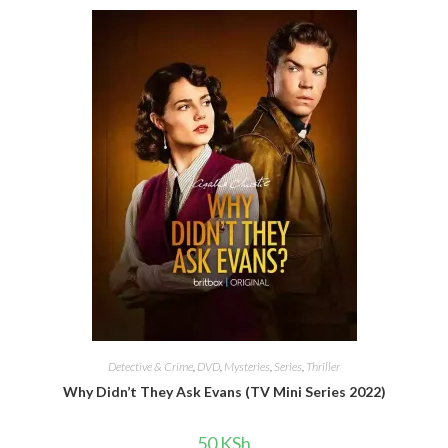
Detective & Crime
,
DVD
,
Mysteries
,
Series
,
Thriller
Why Didn’t They Ask Evans (TV Mini Series 2022)
50
KSh