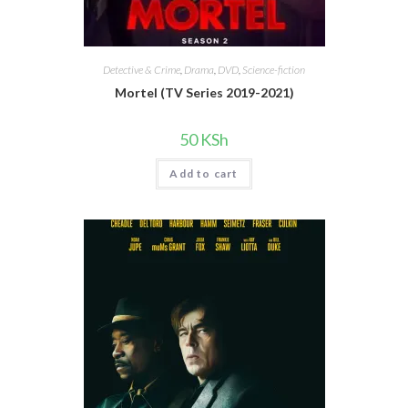
Detective & Crime
,
Drama
,
DVD
,
Science-fiction
Mortel (TV Series 2019-2021)
50
KSh
Add to cart