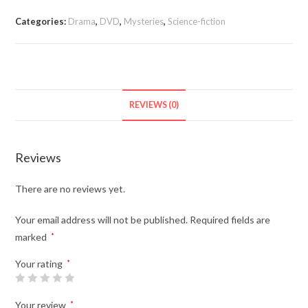
The
Worlds
Categories:
Drama
,
DVD
,
Mysteries
,
Science-fiction
(TV
Series
2019-)
quantity
REVIEWS (0)
Reviews
There are no reviews yet.
Your email address will not be published.
Required fields are
marked
*
Your rating
*
Your review
*