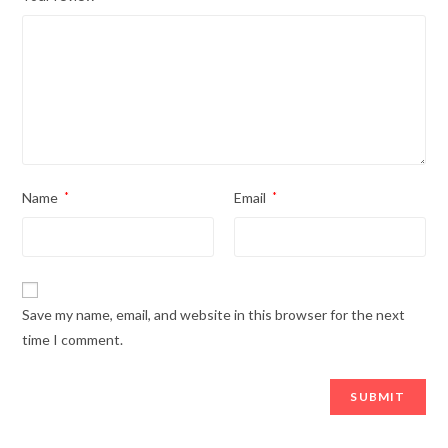
Name
*
Email
*
Save my name, email, and website in this browser for the next
time I comment.