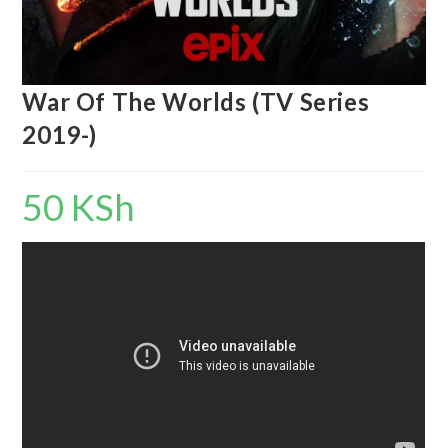
War Of The Worlds (TV Series
2019-)
50
KSh