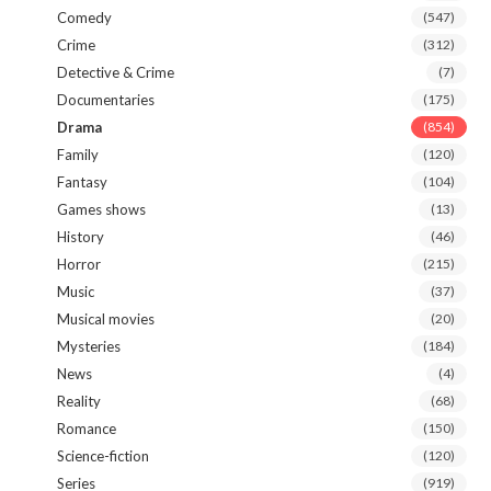
Comedy
(547)
Crime
(312)
Detective & Crime
(7)
Documentaries
(175)
Drama
(854)
Family
(120)
Fantasy
(104)
Games shows
(13)
History
(46)
Horror
(215)
Music
(37)
Musical movies
(20)
Mysteries
(184)
News
(4)
Reality
(68)
Romance
(150)
Science-fiction
(120)
Series
(919)