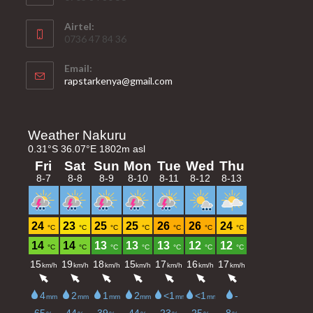
Airtel:
0736 47 84 36
Email:
Opens
rapstarkenya@gmail.com
in
your
application