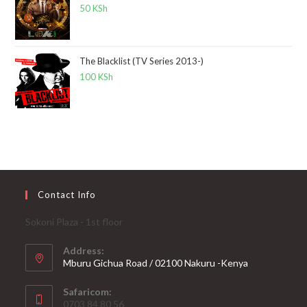
50
KSh
The Blacklist (TV Series 2013-)
100
KSh
Contact Info
Sokoni Plaza - 1st floor
Address:
Mburu Gichua Road / 02100 Nakuru -Kenya
Safaricom:
0703 84 80 56