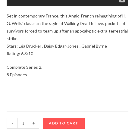
Set in contemporary France, this Anglo-French reimagining of H.
G. Wells’ classic in the style of Walking Dead follows pockets of
survivors forced to team up after an apocalyptic extra-terrestrial
strike.
Stars: Léa Drucker . Daisy Edgar-Jones . Gabriel Byrne
Rating: 6.3/10
Complete Series 2.
8 Episodes
War
-
+
ADD TO CART
Of