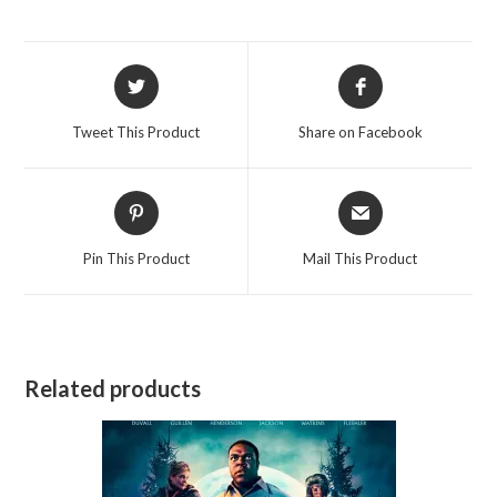
Opens
Opens
in
in
a
a
Tweet This Product
Share on Facebook
new
new
window
window
Opens
Opens
in
in
a
a
Pin This Product
Mail This Product
new
new
window
window
Related products