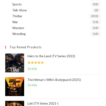
Sports
(53)
Talk-Show
(2)
Thriller
(315)
War
(11)
Western
(13)
Wrestling
(13)
Top Rated Products
Heirs to the Land (TV Series 2022)
Rated
5.00
50
KSh
out of 5
The Hitman's Wife's Bodyguard (2021)
50
KSh
Loki (TV Series 2021-)