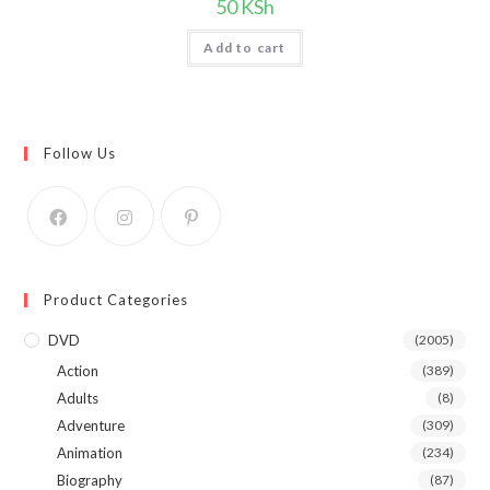
50
KSh
Add to cart
Follow Us
Product Categories
DVD
(2005)
Action
(389)
Adults
(8)
Adventure
(309)
Animation
(234)
Biography
(87)