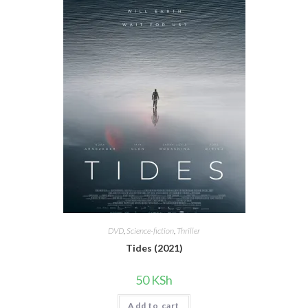
DVD
,
Science-fiction
,
Thriller
Tides (2021)
50
KSh
Add to cart