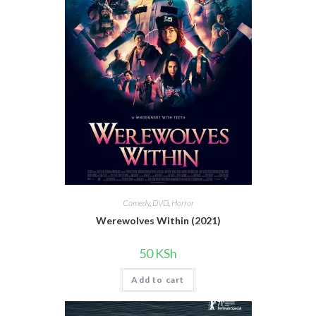
Comedy
,
DVD
,
Horror
Werewolves Within (2021)
50
KSh
Add to cart