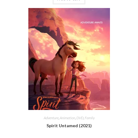
Adventure
,
Animation
,
DVD
,
Family
Spirit Untamed (2021)