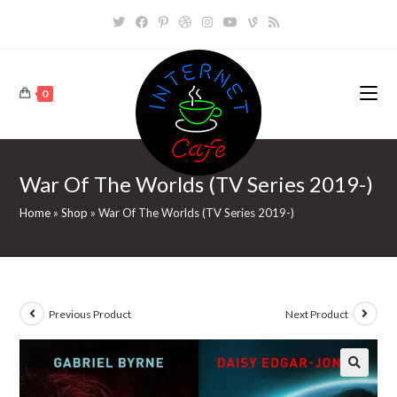
Skip
to
content
0
War Of The Worlds (TV Series 2019-)
Home
»
Shop
»
War Of The Worlds (TV Series 2019-)
Previous Product
Next Product