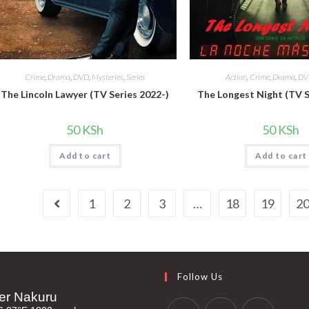
Crime
,
Drama
,
DVD
,
Mysteries
,
Series
Action
,
Crime
,
Drama
,
DV
The Lincoln Lawyer (TV Series 2022-)
The Longest Night (TV S
50
KSh
50
KSh
Add to cart
Add to cart
1
2
3
…
18
19
2
Follow Us