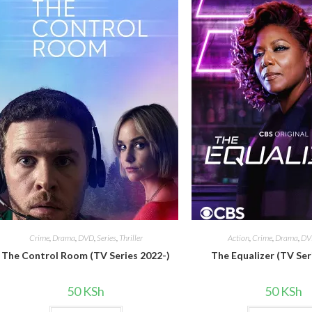
Crime
,
Drama
,
DVD
,
Series
,
Thriller
Action
,
Crime
,
Drama
,
DV
The Control Room (TV Series 2022-)
The Equalizer (TV Ser
50
KSh
50
KSh