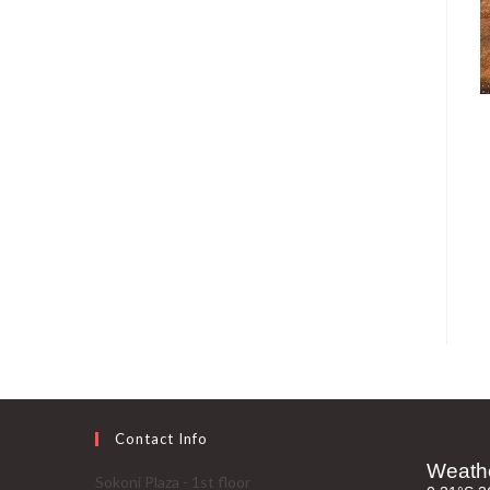
Contact Info
Sokoni Plaza - 1st floor