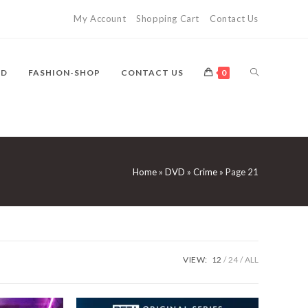
My Account
Shopping Cart
Contact Us
TOGGLE
VD
FASHION-SHOP
CONTACT US
0
WEBSITE
Home
»
DVD
»
Crime
»
Page 21
SEARCH
VIEW:
12
24
ALL