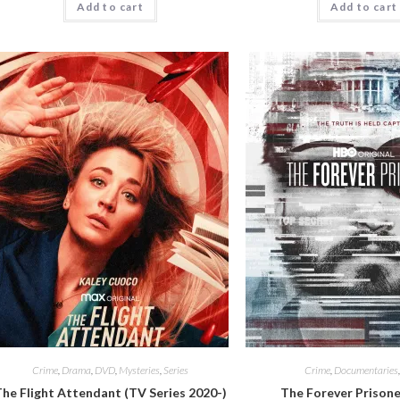
Add to cart
Add to cart
Crime
,
Drama
,
DVD
,
Mysteries
,
Series
Crime
,
Documentaries
he Flight Attendant (TV Series 2020-)
The Forever Prisone