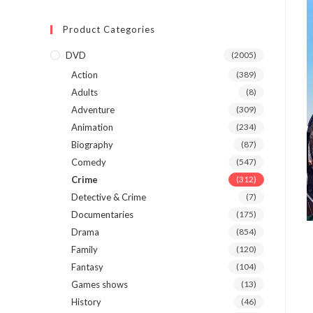
Product Categories
DVD
(2005)
Action
(389)
Adults
(8)
Adventure
(309)
Animation
(234)
Biography
(87)
Comedy
(547)
Crime
(312)
Detective & Crime
(7)
Documentaries
(175)
Drama
(854)
Family
(120)
Fantasy
(104)
Games shows
(13)
History
(46)