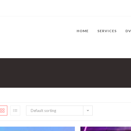
HOME
SERVICES
D
Default sorting