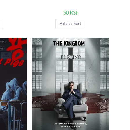
50
KSh
Add to cart