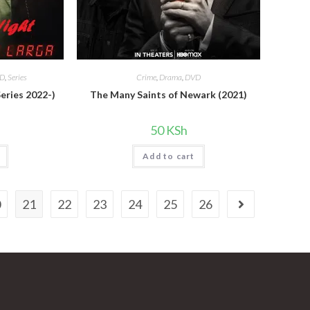
D
,
Series
Crime
,
Drama
,
DVD
eries 2022-)
The Many Saints of Newark (2021)
50
KSh
Add to cart
0
21
22
23
24
25
26