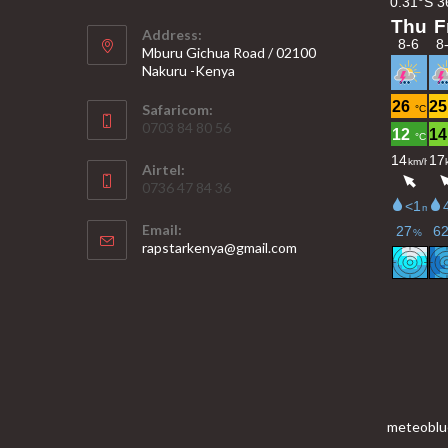
Address:
Mburu Gichua Road / 02100
Nakuru -Kenya
Safaricom:
0703 84 80 56
Airtel:
0736 47 84 36
Email:
Opens
rapstarkenya@gmail.com
in
your
application
meteoblu