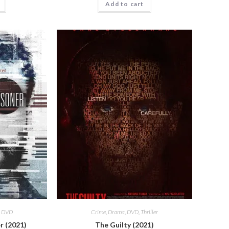
Add to cart
,
DVD
Crime
,
Drama
,
DVD
,
Thriller
r (2021)
The Guilty (2021)