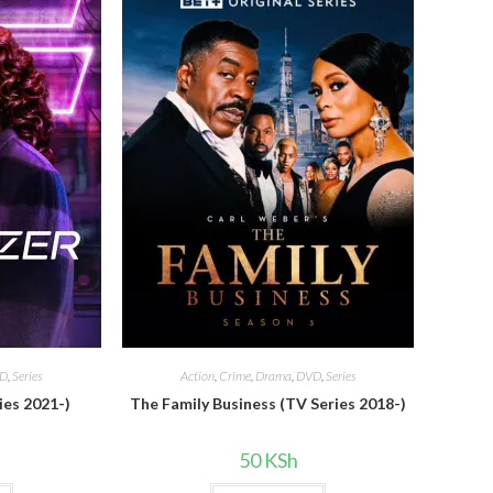
D
,
Series
Action
,
Crime
,
Drama
,
DVD
,
Series
ies 2021-)
The Family Business (TV Series 2018-)
50
KSh