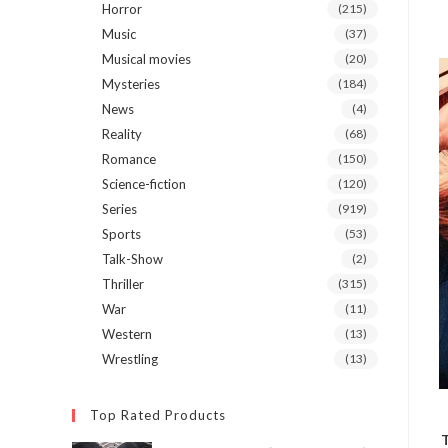
Horror
(215)
Music
(37)
Musical movies
(20)
Mysteries
(184)
News
(4)
Reality
(68)
Romance
(150)
Science-fiction
(120)
Series
(919)
Sports
(53)
Talk-Show
(2)
Thriller
(315)
War
(11)
Western
(13)
Wrestling
(13)
Top Rated Products
T