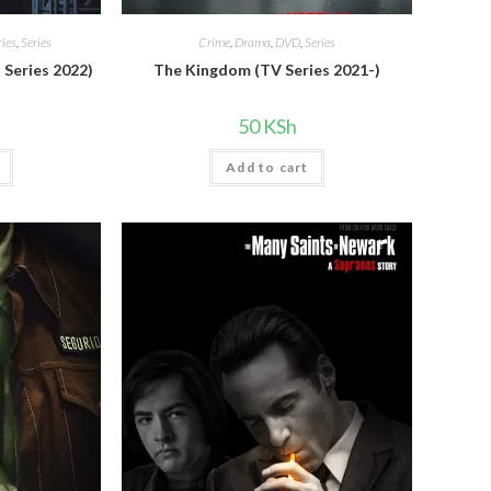
ies
,
Series
Crime
,
Drama
,
DVD
,
Series
 Series 2022)
The Kingdom (TV Series 2021-)
50
KSh
Add to cart