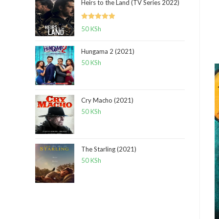
Heirs to the Land (TV Series 2022)
Rated
5.00
50
KSh
out of 5
Hungama 2 (2021)
50
KSh
Cry Macho (2021)
50
KSh
The Starling (2021)
50
KSh