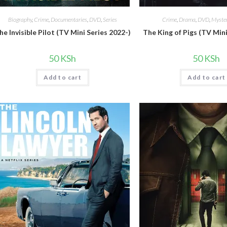
Biography
,
Crime
,
Documentaries
,
DVD
,
Series
Crime
,
Drama
,
DVD
,
Myster
he Invisible Pilot (TV Mini Series 2022-)
The King of Pigs (TV Mini
50
KSh
50
KSh
Add to cart
Add to cart