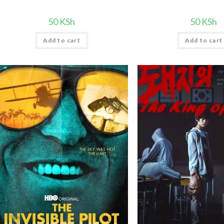
50
KSh
50
KSh
Add to cart
Add to cart