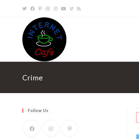
Skip
to
content
Crime
Follow Us