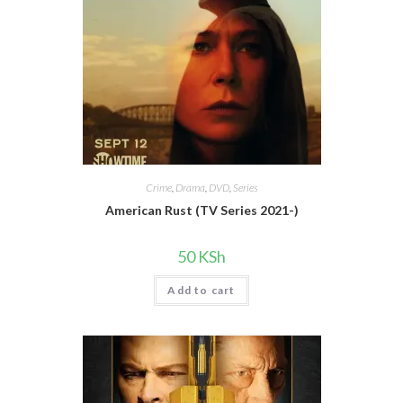
Crime
,
Drama
,
DVD
,
Series
American Rust (TV Series 2021-)
50
KSh
Add to cart