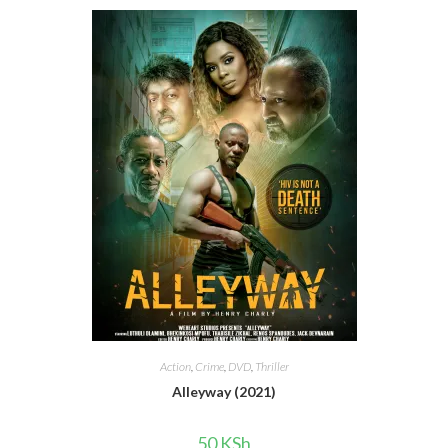
Action
,
Crime
,
DVD
,
Thriller
Alleyway (2021)
50
KSh