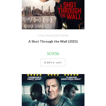
Crime
,
Drama
,
DVD
,
Thriller
A Shot Through the Wall (2021)
50
KSh
Add to cart