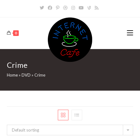
Skip
to
content
0
Crime
Home
»
DVD
»
Crime
Default sorting