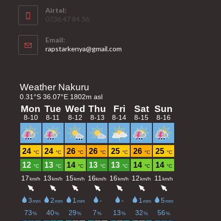
Airtel:
0736 47 84 36
Email:
Opens
rapstarkenya@gmail.com
in
your
application