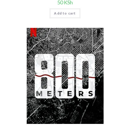
50
KSh
Add to cart