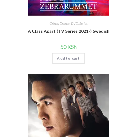
Crime
,
Drama
,
DVD
,
Series
A Class Apart (TV Series 2021-) Swedish
50
KSh
Add to cart