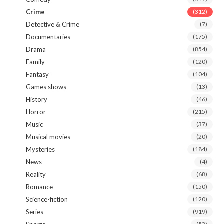
Crime
(312)
Detective & Crime
(7)
Documentaries
(175)
Drama
(854)
Family
(120)
Fantasy
(104)
Games shows
(13)
History
(46)
Horror
(215)
Music
(37)
Musical movies
(20)
Mysteries
(184)
News
(4)
Reality
(68)
Romance
(150)
Science-fiction
(120)
Series
(919)