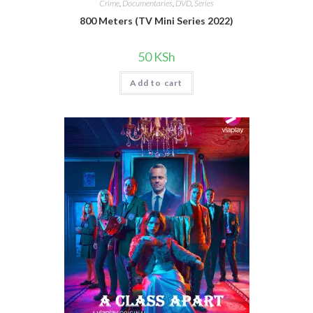
Crime
,
Documentaries
,
DVD
,
Series
800 Meters (TV Mini Series 2022)
50
KSh
Add to cart