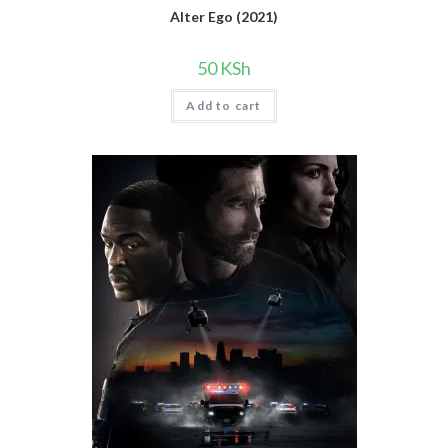
Alter Ego (2021)
50
KSh
Add to cart