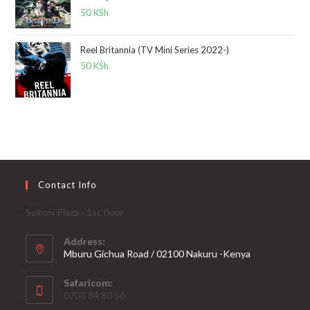
50
KSh
Reel Britannia (TV Mini Series 2022-)
50
KSh
Contact Info
Sokoni Plaza - 1st floor
Address:
Mburu Gichua Road / 02100 Nakuru -Kenya
Safaricom:
0703 84 80 56