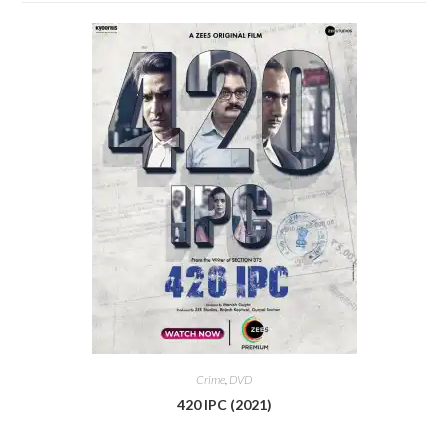
Crime
,
DVD
420 IPC (2021)