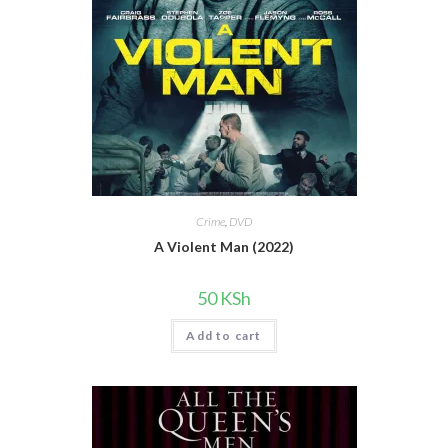
Crime
,
DVD
A Violent Man (2022)
50
KSh
Add to cart