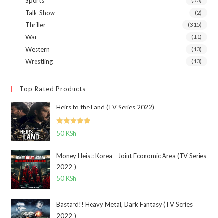
Sports
(53)
Talk-Show
(2)
Thriller
(315)
War
(11)
Western
(13)
Wrestling
(13)
Top Rated Products
Heirs to the Land (TV Series 2022)
Rated
5.00
50
KSh
out of 5
Money Heist: Korea - Joint Economic Area (TV Series
2022-)
50
KSh
Bastard!! Heavy Metal, Dark Fantasy (TV Series
2022-)