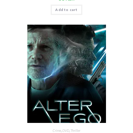
Add to cart
Crime
,
DVD
,
Thriller