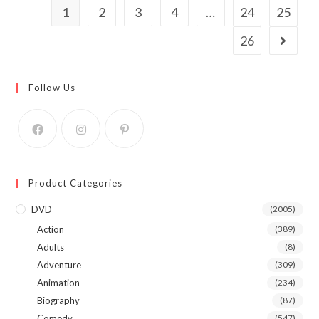
1
2
3
4
…
24
25
26
Follow Us
Product Categories
DVD
(2005)
Action
(389)
Adults
(8)
Adventure
(309)
Animation
(234)
Biography
(87)
Comedy
(547)