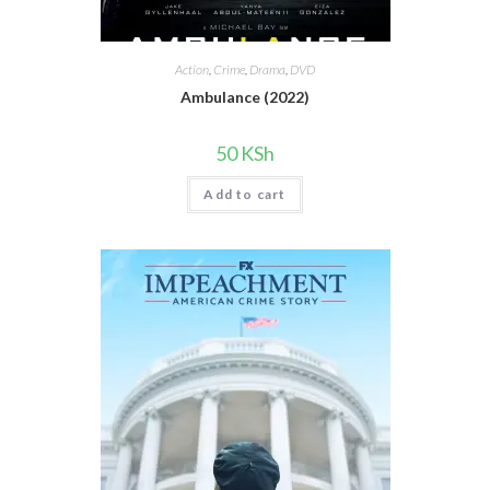
Action
,
Crime
,
Drama
,
DVD
Ambulance (2022)
50
KSh
Add to cart