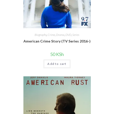
Biography
,
Crime
,
Drama
,
DVD
,
Series
American Crime Story (TV Series 2016-)
50
KSh
Add to cart