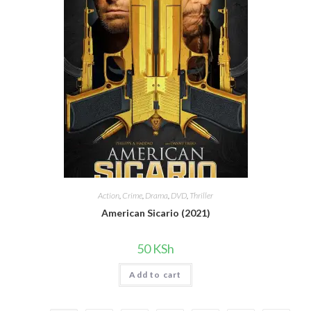
Action
,
Crime
,
Drama
,
DVD
,
Thriller
American Sicario (2021)
50
KSh
Add to cart