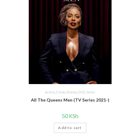
Action
,
Crime
,
Drama
,
DVD
,
Series
All The Queens Men (TV Series 2021-)
50
KSh
Add to cart