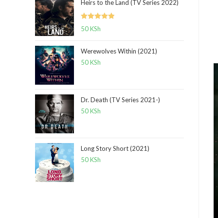
Heirs to the Land (TV Series 2022)
Rated
5.00
50
KSh
out of 5
Werewolves Within (2021)
50
KSh
Dr. Death (TV Series 2021-)
50
KSh
Long Story Short (2021)
50
KSh