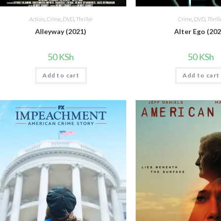
Action
,
Crime
,
DVD
,
Thriller
Crime
,
DVD
,
Thrill
Alleyway (2021)
Alter Ego (202
50
KSh
50
KSh
Add to cart
Add to cart