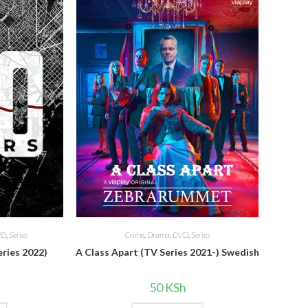
VD
,
Series
Crime
,
Drama
,
DVD
,
Series
eries 2022)
A Class Apart (TV Series 2021-) Swedish
50
KSh