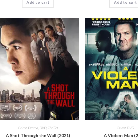
Add to cart
Add to cart
Crime
,
Drama
,
DVD
,
Thriller
Crime
,
DVD
A Shot Through the Wall (2021)
A Violent Man (