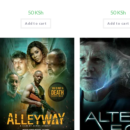
50
KSh
50
KSh
Add to cart
Add to cart