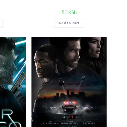
50
KSh
Add to cart