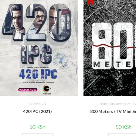
Crime
,
DVD
Crime
,
Documentaries
,
D
420 IPC (2021)
800 Meters (TV Mini S
50
KSh
50
KSh