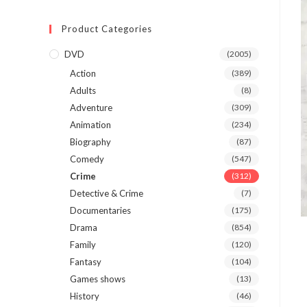
Product Categories
DVD
(2005)
Action
(389)
Adults
(8)
Adventure
(309)
Animation
(234)
Biography
(87)
Comedy
(547)
Crime
(312)
Detective & Crime
(7)
Documentaries
(175)
Drama
(854)
Family
(120)
Fantasy
(104)
Games shows
(13)
History
(46)