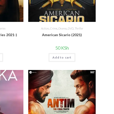
eries
Action
,
Crime
,
Drama
,
DVD
,
Thriller
ies 2021-)
American Sicario (2021)
50
KSh
Add to cart