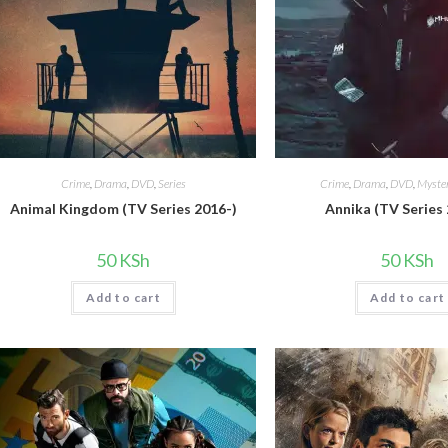
Crime
,
Drama
,
DVD
,
Series
Crime
,
Drama
,
DVD
,
Myster
Animal Kingdom (TV Series 2016-)
Annika (TV Series
50
KSh
50
KSh
Add to cart
Add to cart