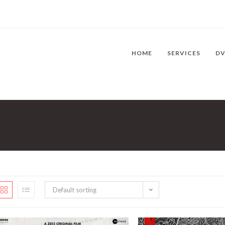
HOME
SERVICES
D
Default sorting