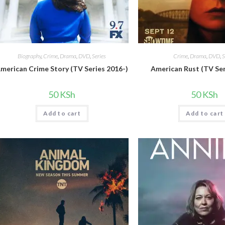
Biography
,
Crime
,
Drama
,
DVD
,
Series
Crime
,
Drama
,
DVD
,
S
merican Crime Story (TV Series 2016-)
American Rust (TV Ser
50
KSh
50
KSh
Add to cart
Add to cart