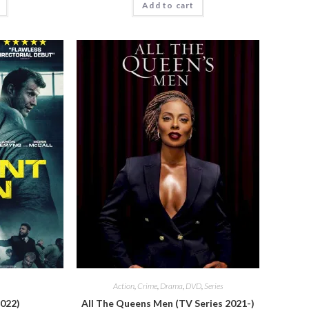
Add to cart
Action
,
Crime
,
Drama
,
DVD
,
Series
2022)
All The Queens Men (TV Series 2021-)