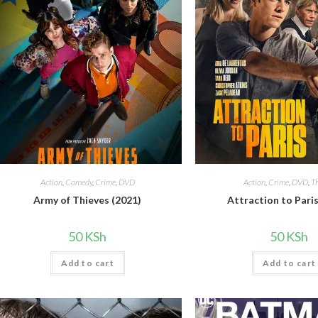
Action
,
Comedy
,
Crime
,
DVD
Action
,
Crime
,
DVD
,
Th
Army of Thieves (2021)
Attraction to Paris
50
KSh
50
KSh
Add to cart
Add to cart