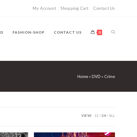
My Account
Shopping Cart
Contact Us
TOGGLE
VD
FASHION-SHOP
CONTACT US
0
WEBSITE
Home
»
DVD
»
Crime
SEARCH
VIEW:
12
24
ALL