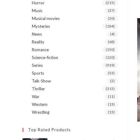
Horror
(215)
Music
(37)
Musical movies
(20)
Mysteries
(184)
News
(4)
Reality
(68)
Romance
(150)
Science-fiction
(120)
Series
(919)
Sports
(53)
Talk-Show
(2)
Thriller
(315)
War
(11)
Western
(13)
Wrestling
(13)
Top Rated Products