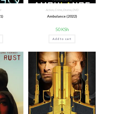
er
Action
,
Crime
,
Drama
,
DVD
1)
Ambulance (2022)
50
KSh
Add to cart