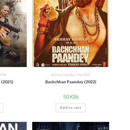
riller
Action
,
Comedy
,
Crime
,
DVD
 (2021)
Bachchhan Paandey (2022)
50
KSh
Add to cart