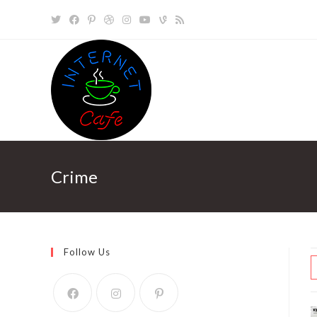
Skip
to
content
Crime
Follow Us