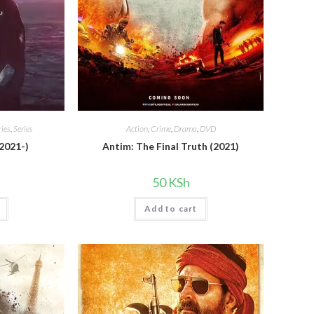
ies
,
Series
Action
,
Crime
,
Drama
,
DVD
 2021-)
Antim: The Final Truth (2021)
50
KSh
Add to cart