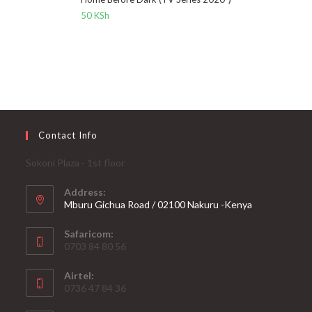
50
KSh
Contact Info
Sokoni Plaza - 1st floor
Address:
Mburu Gichua Road / 02100 Nakuru -Kenya
Safaricom:
0703 84 80 56
Airtel:
0736 47 84 36