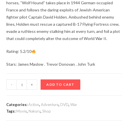
horses, “Wolf Hound” takes place in 1944 German-occupied
France and follows the daring exploits of Jewish-American
fighter pilot Captain David Holden. Ambushed behind enemy
lines, Holden must rescue a captured B-17 Flying Fortress crew,
evade a ruthless enemy stalking him at every turn, and foil a plot
that could completely alter the outcome of World War II.
Rating: 5.2/10
Stars: James Maslow . Trevor Donovan . John Turk
Wolf
-
+
ADD TO CART
Hound
(2022)
quantity
Categories:
Action
,
Adventure
,
DVD
,
War
Tags:
Movie
,
Nakuru
,
Shop