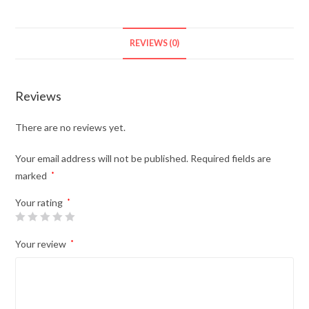
REVIEWS (0)
Reviews
There are no reviews yet.
Your email address will not be published.
Required fields are
marked
*
Your rating
*
Your review
*