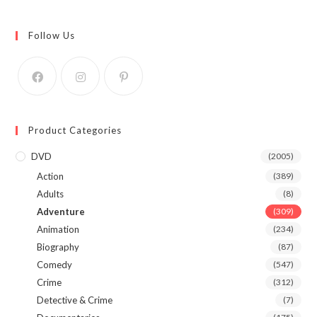
Follow Us
Product Categories
DVD
(2005)
Action
(389)
Adults
(8)
Adventure
(309)
Animation
(234)
Biography
(87)
Comedy
(547)
Crime
(312)
Detective & Crime
(7)