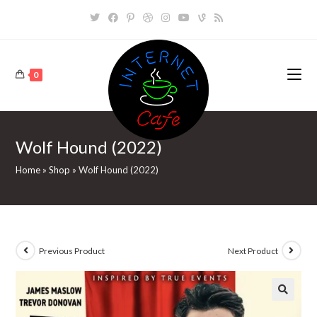
Skip
to
content
0
Wolf Hound (2022)
Home
»
Shop
»
Wolf Hound (2022)
Previous Product
Next Product