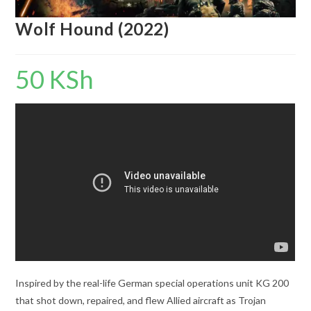
Wolf Hound (2022)
50
KSh
Inspired by the real-life German special operations unit KG 200
that shot down, repaired, and flew Allied aircraft as Trojan