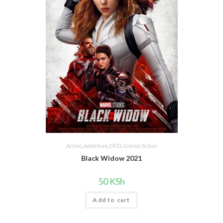
Action
,
Adventure
,
DVD
,
Science-fiction
Black Widow 2021
50
KSh
Add to cart