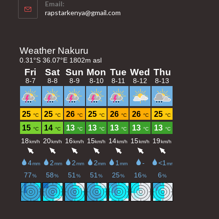
Email:
Opens
rapstarkenya@gmail.com
in
your
application