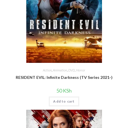
Action
,
Animation
,
DVD
,
Horror
RESIDENT EVIL: Infinite Darkness (TV Series 2021-)
50
KSh
Add to cart