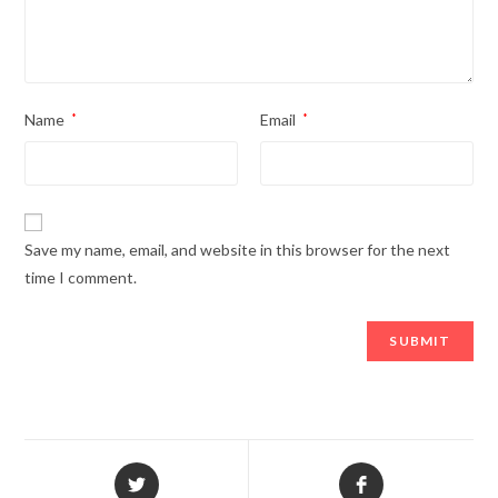
Name
*
Email
*
Save my name, email, and website in this browser for the next
time I comment.
Opens
Opens
in
in