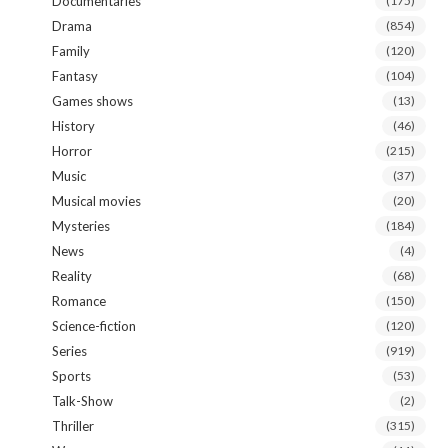
Documentaries
(175)
Drama
(854)
Family
(120)
Fantasy
(104)
Games shows
(13)
History
(46)
Horror
(215)
Music
(37)
Musical movies
(20)
Mysteries
(184)
News
(4)
Reality
(68)
Romance
(150)
Science-fiction
(120)
Series
(919)
Sports
(53)
Talk-Show
(2)
Thriller
(315)