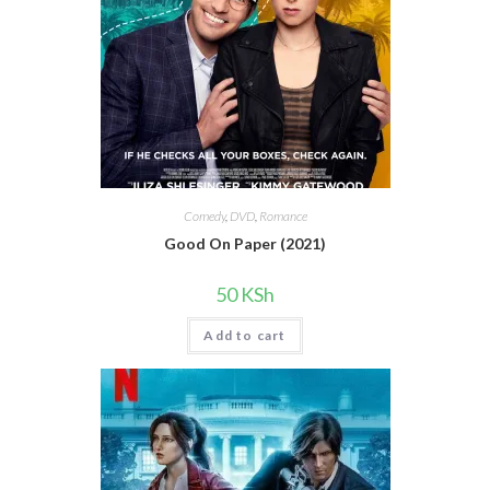
Comedy
,
DVD
,
Romance
Good On Paper (2021)
50
KSh
Add to cart