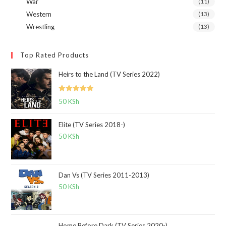
War
(11)
Western
(13)
Wrestling
(13)
Top Rated Products
Heirs to the Land (TV Series 2022)
Rated
5.00
50
KSh
out of 5
Elite (TV Series 2018-)
50
KSh
Dan Vs (TV Series 2011-2013)
50
KSh
Home Before Dark (TV Series 2020-)