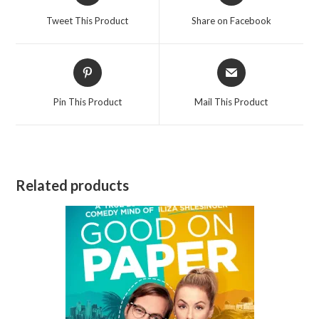
a
a
Tweet This Product
Share on Facebook
new
new
window
window
Opens
Opens
in
in
a
a
Pin This Product
Mail This Product
new
new
window
window
Related products