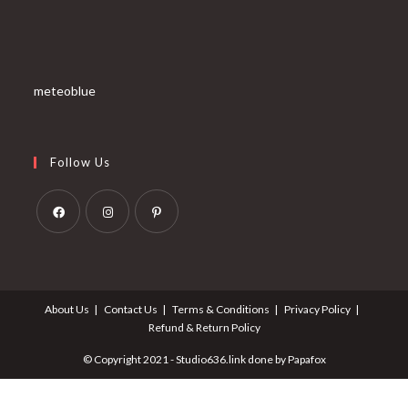
meteoblue
Follow Us
Opens
Opens
Opens
in
in
in
a
a
a
About Us
Contact Us
Terms & Conditions
Privacy Policy
new
new
new
Refund & Return Policy
tab
tab
tab
© Copyright 2021 - Studio636.link done by Papafox