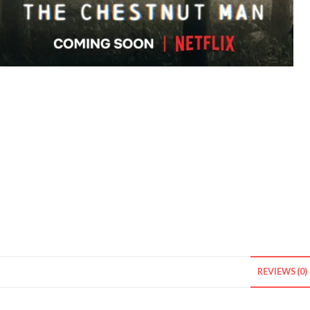
REVIEWS (0)