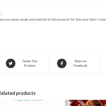
ave my name, email, and website in this browser for the next time I com
Opens
Opens
Tweet This
Share on
Product
Facebook
in
in
a
a
new
new
window
window
Related products