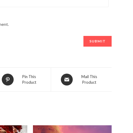
ment.
Opens
Opens
Pin This
Mail This
Product
Product
in
in
a
a
new
new
window
window