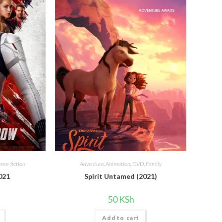
ence-fiction
Adventure
,
Animation
,
DVD
,
Family
021
Spirit Untamed (2021)
50
KSh
Add to cart