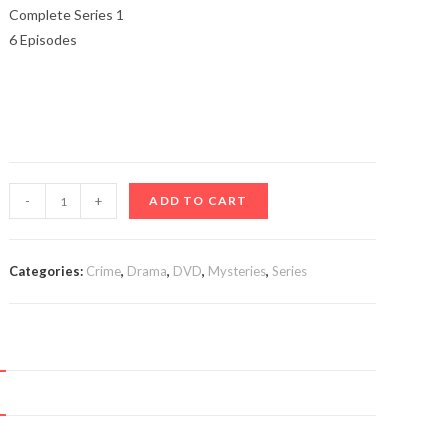
Complete Series 1
6 Episodes
The
-
+
ADD TO CART
Chestnut
Man
(TV
Categories:
Crime
,
Drama
,
DVD
,
Mysteries
,
Series
Series
2021-)
quantity