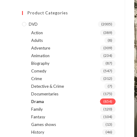
Product Categories
DVD
(2005)
Action
(389)
Adults
(8)
Adventure
(309)
Animation
(234)
Biography
(87)
Comedy
(547)
Crime
(312)
Detective & Crime
(7)
Documentaries
(175)
Drama
(854)
Family
(120)
Fantasy
(104)
Games shows
(13)
History
(46)