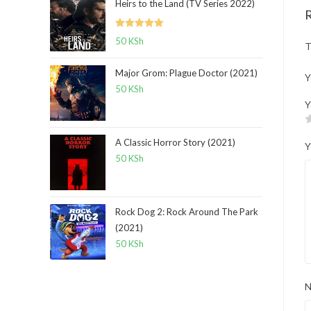
Heirs to the Land (TV Series 2022)
Rated
5.00
50
KSh
T
out of 5
Major Grom: Plague Doctor (2021)
Y
50
KSh
Y
A Classic Horror Story (2021)
Y
50
KSh
Rock Dog 2: Rock Around The Park
(2021)
50
KSh