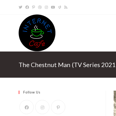
Skip
to
content
The Chestnut Man (TV Series 2021
Follow Us