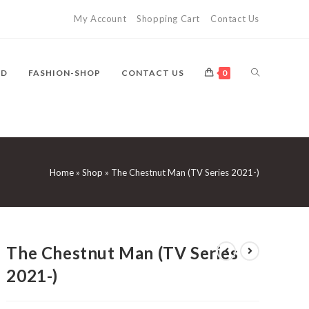
My Account
Shopping Cart
Contact Us
TOGGLE
VD
FASHION-SHOP
CONTACT US
0
WEBSITE
Home
»
Shop
»
The Chestnut Man (TV Series 2021-)
SEARCH
The Chestnut Man (TV Series
2021-)