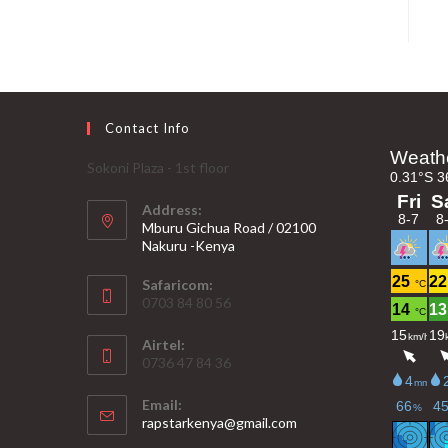
Contact Info
Sokoni Plaza - 1st floor
Address:
Mburu Gichua Road / 02100
Nakuru -Kenya
Safaricom:
0703 84 80 56
Airtel:
0736 47 84 36
Email:
Opens
rapstarkenya@gmail.com
in