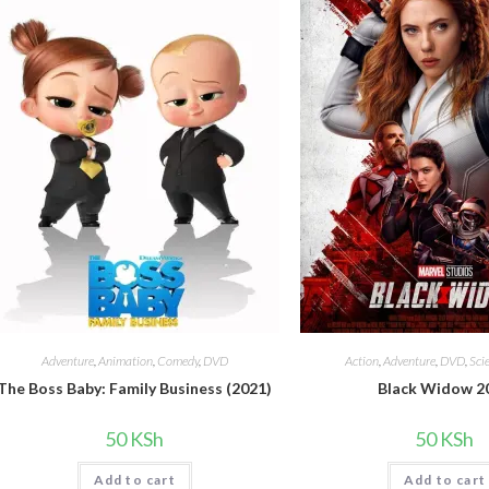
Adventure
,
Animation
,
Comedy
,
DVD
Action
,
Adventure
,
DVD
,
Sci
The Boss Baby: Family Business (2021)
Black Widow 2
50
KSh
50
KSh
Add to cart
Add to cart