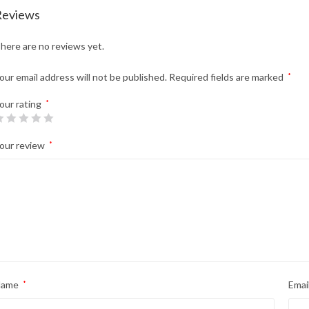
Reviews
here are no reviews yet.
our email address will not be published.
Required fields are marked
*
our rating
*
our review
*
Name
*
Emai