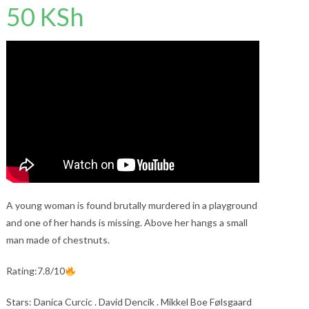
50
KSh
A young woman is found brutally murdered in a playground
and one of her hands is missing. Above her hangs a small
man made of chestnuts.
Rating:7.8/10
Stars: Danica Curcic . David Dencik . Mikkel Boe Følsgaard