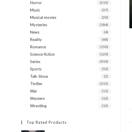
Horror
(215)
Music
(37)
Musical movies
(20)
Mysteries
(184)
News
(4)
Reality
(68)
Romance
(150)
Science-fiction
(120)
Series
(919)
Sports
(53)
Talk-Show
(2)
Thriller
(315)
War
(11)
Western
(13)
Wrestling
(13)
Top Rated Products