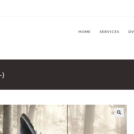
HOME
SERVICES
D
-)