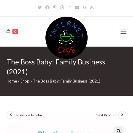
Skip
to
content
0
The Boss Baby: Family Business
(2021)
Home
»
Shop
»
The Boss Baby: Family Business (2021)
Previous Product
Next Product