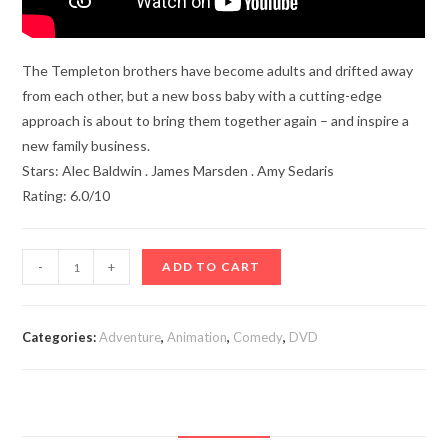
The Templeton brothers have become adults and drifted away
from each other, but a new boss baby with a cutting-edge
approach is about to bring them together again – and inspire a
new family business.
Stars: Alec Baldwin . James Marsden . Amy Sedaris
Rating: 6.0/10
The
-
+
ADD TO CART
Boss
Baby:
Family
Categories:
Adventure
,
Animation
,
Comedy
,
DVD
Business
(2021)
quantity