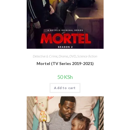
Detective & Crime
,
Drama
,
DVD
,
Science-fiction
Mortel (TV Series 2019-2021)
50
KSh
Add to cart