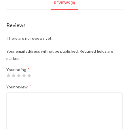
REVIEWS (0)
Reviews
There are no reviews yet.
Your email address will not be published.
Required fields are
marked
*
Your rating
*
Your review
*