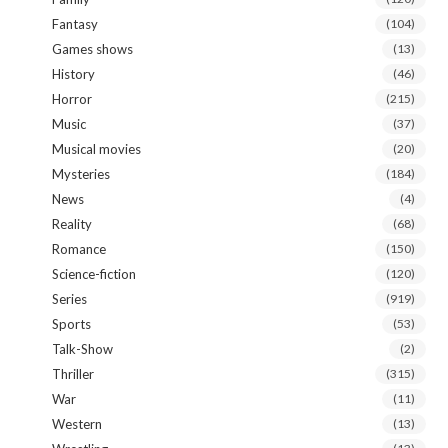
Fantasy
(104)
Games shows
(13)
History
(46)
Horror
(215)
Music
(37)
Musical movies
(20)
Mysteries
(184)
News
(4)
Reality
(68)
Romance
(150)
Science-fiction
(120)
Series
(919)
Sports
(53)
Talk-Show
(2)
Thriller
(315)
War
(11)
Western
(13)