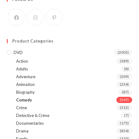
Product Categories
DVD
(2005)
Action
(389)
Adults
(8)
Adventure
(309)
Animation
(234)
Biography
(87)
Comedy
(547)
Crime
(312)
Detective & Crime
(7)
Documentaries
(175)
Drama
(854)
Family
(120)