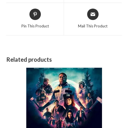
window
window
Opens
Opens
in
in
a
a
Pin This Product
Mail This Product
new
new
window
window
Related products