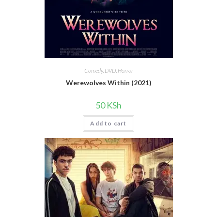
Comedy
,
DVD
,
Horror
Werewolves Within (2021)
50
KSh
Add to cart