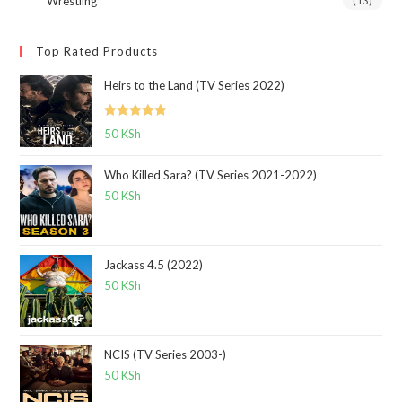
Wrestling
(13)
Top Rated Products
Heirs to the Land (TV Series 2022)
Rated
5.00
50
KSh
out of 5
Who Killed Sara? (TV Series 2021-2022)
50
KSh
Jackass 4.5 (2022)
50
KSh
NCIS (TV Series 2003-)
50
KSh