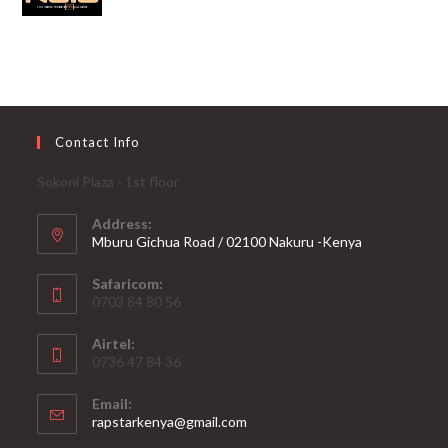
Contact Info
Sokoni Plaza - 1st floor
Address:
Mburu Gichua Road / 02100 Nakuru -Kenya
Safaricom:
0703 84 80 56
Airtel:
0736 47 84 36
Email:
Opens
rapstarkenya@gmail.com
in