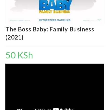
The Boss Baby: Family Business
(2021)
50
KSh