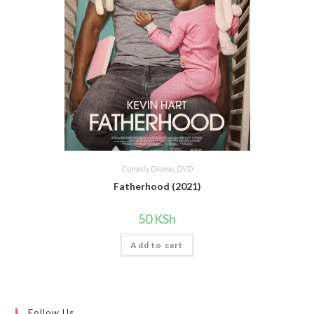
Comedy
,
Drama
,
DVD
Fatherhood (2021)
50
KSh
Add to cart
Follow Us