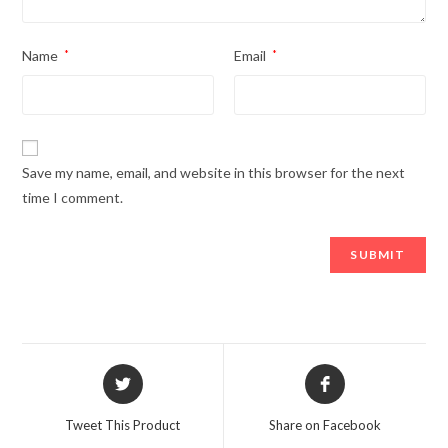
Name
*
Email
*
Save my name, email, and website in this browser for the next
time I comment.
Opens
Opens
in
in
a
a
Tweet This Product
Share on Facebook
new
new