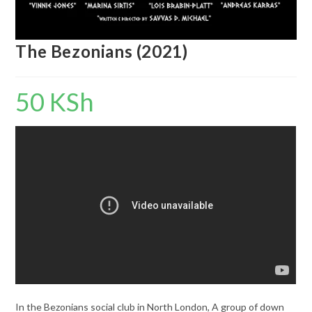
The Bezonians (2021)
50
KSh
In the Bezonians social club in North London, A group of down