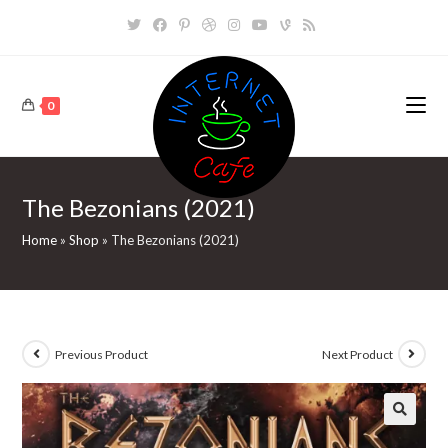
Skip
to
content
0
The Bezonians (2021)
Home
»
Shop
»
The Bezonians (2021)
Previous Product
Next Product