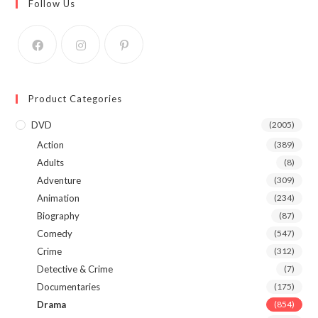
Follow Us
Product Categories
DVD
(2005)
Action
(389)
Adults
(8)
Adventure
(309)
Animation
(234)
Biography
(87)
Comedy
(547)
Crime
(312)
Detective & Crime
(7)
Documentaries
(175)
Drama
(854)