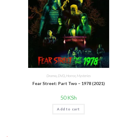
Drama
,
DVD
,
Horror
,
Mysteries
Fear Street: Part Two – 1978 (2021)
50
KSh
Add to cart