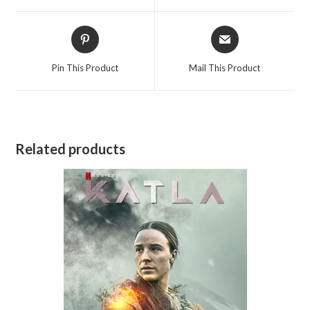
window
window
Opens
Opens
in
in
a
a
Pin This Product
Mail This Product
new
new
window
window
Related products