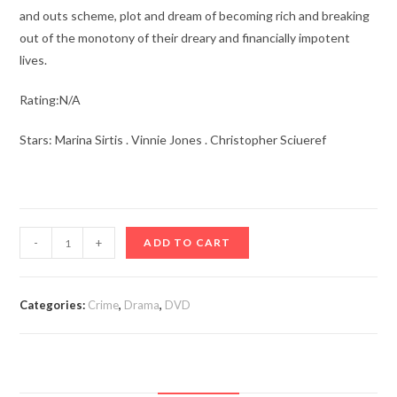
and outs scheme, plot and dream of becoming rich and breaking
out of the monotony of their dreary and financially impotent
lives.
Rating:N/A
Stars: Marina Sirtis . Vinnie Jones . Christopher Sciueref
The
-
+
ADD TO CART
Bezonians
(2021)
quantity
Categories:
Crime
,
Drama
,
DVD