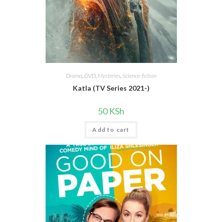
Drama
,
DVD
,
Mysteries
,
Science-fiction
Katla (TV Series 2021-)
50
KSh
Add to cart