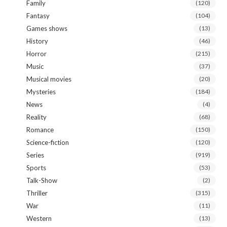
Family
(120)
Fantasy
(104)
Games shows
(13)
History
(46)
Horror
(215)
Music
(37)
Musical movies
(20)
Mysteries
(184)
News
(4)
Reality
(68)
Romance
(150)
Science-fiction
(120)
Series
(919)
Sports
(53)
Talk-Show
(2)
Thriller
(315)
War
(11)
Western
(13)