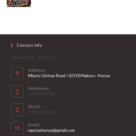
Contact Info
Sokoni Plaza - 1st floor
Address:
Mburu Gichua Road / 02100 Nakuru -Kenya
Safaricom:
0703 84 80 56
Airtel:
0736 47 84 36
Email:
Opens
rapstarkenya@gmail.com
in