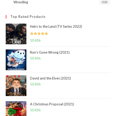
Wrestling
(13)
Top Rated Products
Heirs to the Land (TV Series 2022)
Rated
5.00
50
KSh
out of 5
Ron's Gone Wrong (2021)
50
KSh
David and the Elves (2021)
50
KSh
A Christmas Proposal (2021)
50
KSh