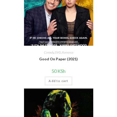
Comedy
,
DVD
,
Romance
Good On Paper (2021)
50
KSh
Add to cart