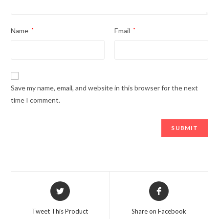
Name
*
Email
*
Save my name, email, and website in this browser for the next
time I comment.
Opens
Opens
in
in
a
a
Tweet This Product
Share on Facebook
new
new