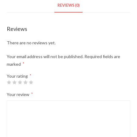
REVIEWS (0)
Reviews
There are no reviews yet.
Your email address will not be published.
Required fields are
marked
*
Your rating
*
Your review
*