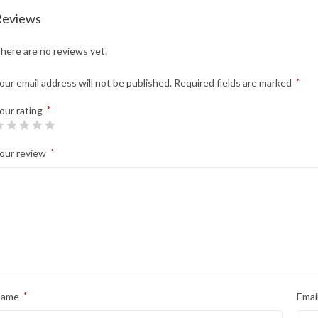
Reviews
here are no reviews yet.
our email address will not be published.
Required fields are marked
*
our rating
*
our review
*
Name
*
Emai