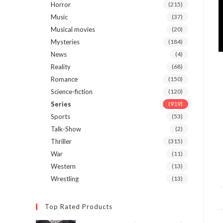
Horror
(215)
Music
(37)
Musical movies
(20)
Mysteries
(184)
News
(4)
Reality
(68)
Romance
(150)
Science-fiction
(120)
Series
(919)
Sports
(53)
Talk-Show
(2)
Thriller
(315)
War
(11)
Western
(13)
Wrestling
(13)
Top Rated Products