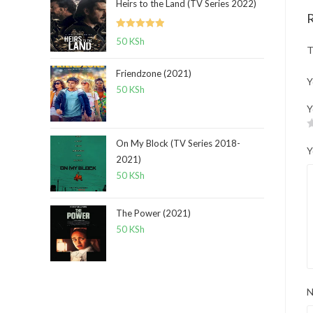
Heirs to the Land (TV Series 2022)
Rated
5.00
50
KSh
T
out of 5
Friendzone (2021)
Y
50
KSh
Y
On My Block (TV Series 2018-
Y
2021)
50
KSh
The Power (2021)
50
KSh