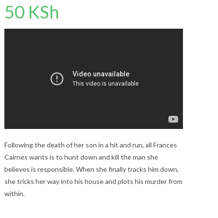
50
KSh
Following the death of her son in a hit and run, all Frances
Cairnes wants is to hunt down and kill the man she
believes is responsible. When she finally tracks him down,
she tricks her way into his house and plots his murder from
within.