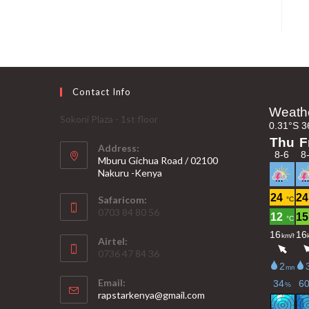
Contact Info
Sokoni Plaza - 1st floor
Address:
Mburu Gichua Road / 02100
Nakuru -Kenya
Safaricom:
0703 84 80 56
Airtel:
0736 47 84 36
Email:
Opens
rapstarkenya@gmail.com
in