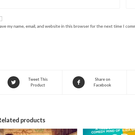
ave my name, email, and website in this browser for the next time I com
Opens
Opens
Tweet This
Share on
Product
Facebook
in
in
a
a
new
new
window
window
Related products