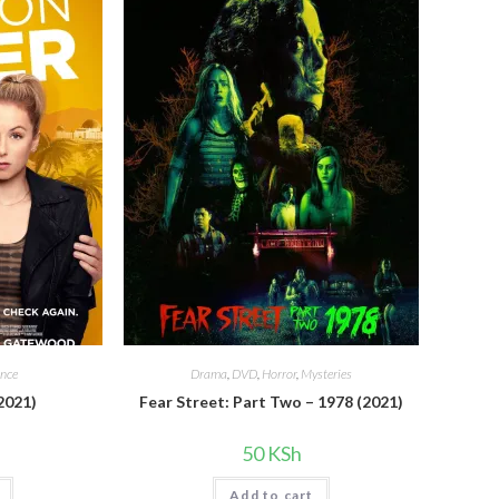
nce
Drama
,
DVD
,
Horror
,
Mysteries
2021)
Fear Street: Part Two – 1978 (2021)
50
KSh
Add to cart