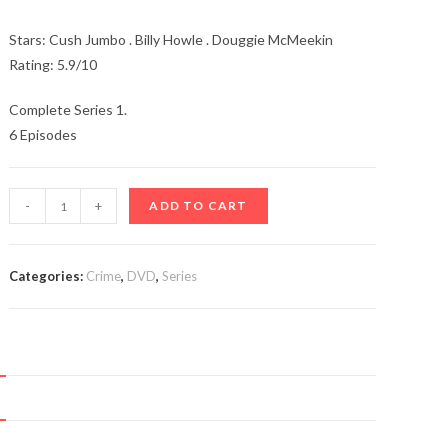
Stars: Cush Jumbo . Billy Howle . Douggie McMeekin
Rating: 5.9/10
Complete Series 1.
6 Episodes
The
-
+
ADD TO CART
Beast
Must
Die
Categories:
Crime
,
DVD
,
Series
(TV
Series
2021-)
quantity