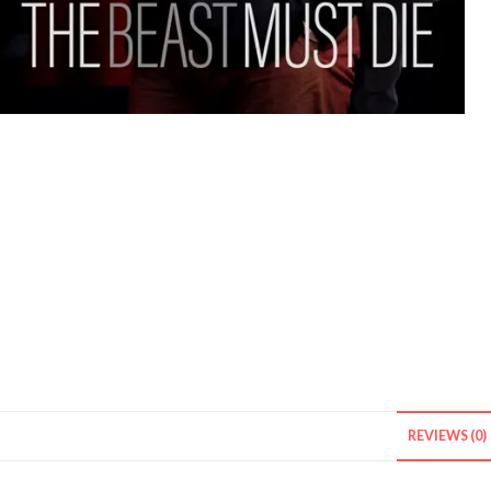
REVIEWS (0)