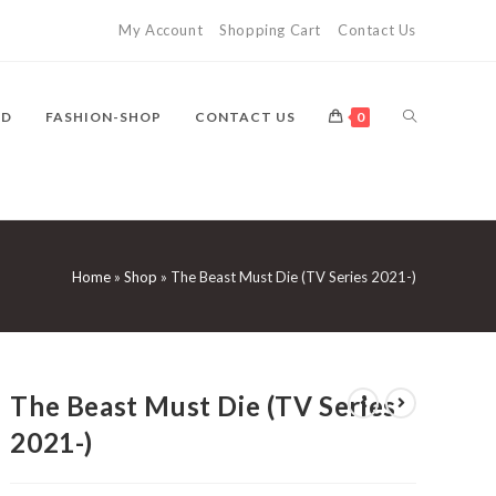
My Account
Shopping Cart
Contact Us
TOGGLE
VD
FASHION-SHOP
CONTACT US
0
WEBSITE
Home
»
Shop
»
The Beast Must Die (TV Series 2021-)
SEARCH
The Beast Must Die (TV Series
2021-)