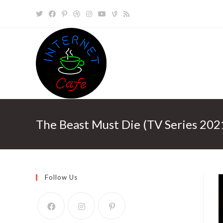
Skip
to
content
The Beast Must Die (TV Series 202
Follow Us