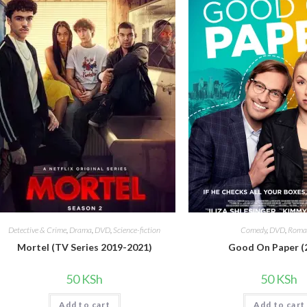
Detective & Crime
,
Drama
,
DVD
,
Science-fiction
Comedy
,
DVD
,
Roma
Mortel (TV Series 2019-2021)
Good On Paper (
50
KSh
50
KSh
Add to cart
Add to cart