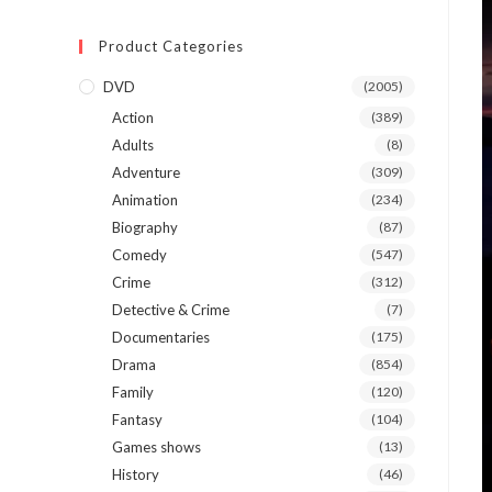
Product Categories
DVD
(2005)
Action
(389)
Adults
(8)
Adventure
(309)
Animation
(234)
Biography
(87)
Comedy
(547)
Crime
(312)
Detective & Crime
(7)
Documentaries
(175)
Drama
(854)
Family
(120)
Fantasy
(104)
Games shows
(13)
History
(46)