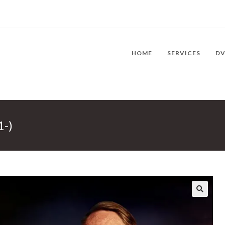
HOME
SERVICES
D
1-)