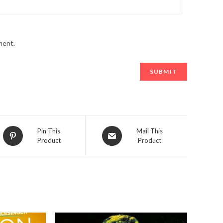
ment.
Opens
Opens
Pin This
Mail This
Product
Product
in
in
a
a
new
new
window
window