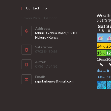
Contact Info
Sokoni Plaza - 1st floor
Address:
Mburu Gichua Road / 02100
Nakuru -Kenya
Safaricom:
0703 84 80 56
Airtel:
0736 47 84 36
Email:
Opens
rapstarkenya@gmail.com
in
your
application