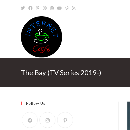
Skip
to
content
The Bay (TV Series 2019-)
Follow Us