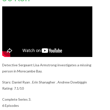
Detective Sergeant Lisa Armstrong investigates a missing
person in Morecambe Bay.
Stars: Daniel Ryan . Erin Shanagher . Andrew Dowbiggin
Rating: 7.1/10
Complete Series 3.
6 Episodes