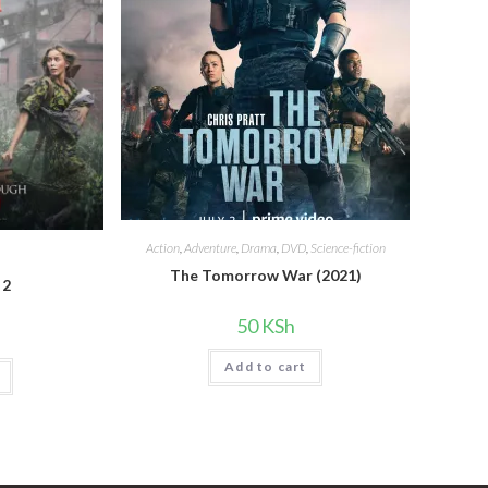
Action
,
Adventure
,
Drama
,
DVD
,
Science-fiction
The Tomorrow War (2021)
 2
50
KSh
Add to cart