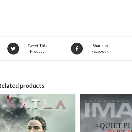
Opens
Opens
Tweet This
Share on
Product
Facebook
in
in
a
a
new
new
window
window
Related products