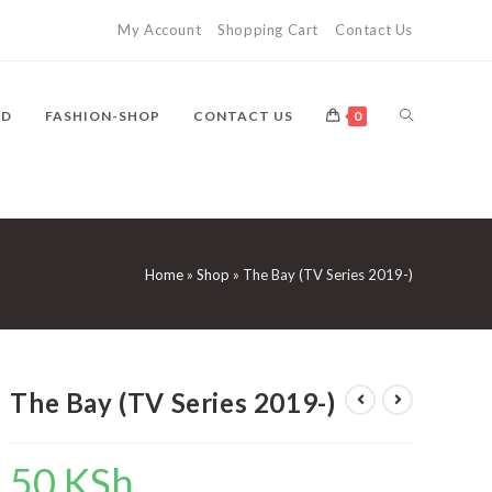
My Account
Shopping Cart
Contact Us
TOGGLE
VD
FASHION-SHOP
CONTACT US
0
WEBSITE
Home
»
Shop
»
The Bay (TV Series 2019-)
SEARCH
The Bay (TV Series 2019-)
50
KSh