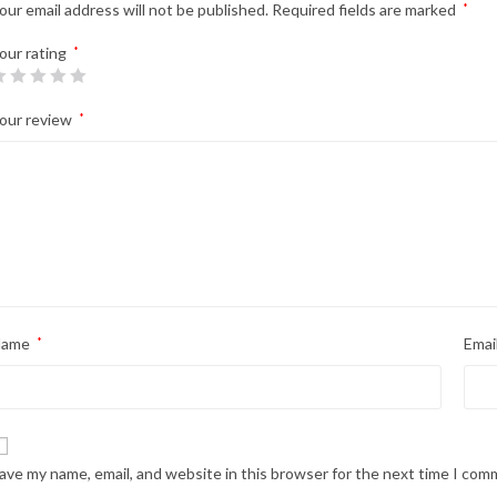
our email address will not be published.
Required fields are marked
*
our rating
*
our review
*
Name
*
Emai
ave my name, email, and website in this browser for the next time I com