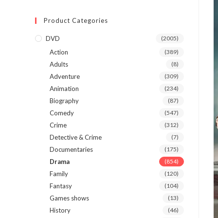
Product Categories
DVD
(2005)
Action
(389)
Adults
(8)
Adventure
(309)
Animation
(234)
Biography
(87)
Comedy
(547)
Crime
(312)
Detective & Crime
(7)
Documentaries
(175)
Drama
(854)
Family
(120)
Fantasy
(104)
Games shows
(13)
History
(46)