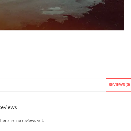
REVIEWS (0)
Reviews
here are no reviews yet.