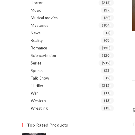
Horror
(215)
Music
(37)
Musical movies
(20)
Mysteries
(184)
News
(4)
Reality
(68)
Romance
(150)
Science-fiction
(120)
Series
(919)
Sports
(53)
Talk-Show
(2)
Thriller
(315)
War
(11)
Western
(13)
Wrestling
(13)
T
Top Rated Products