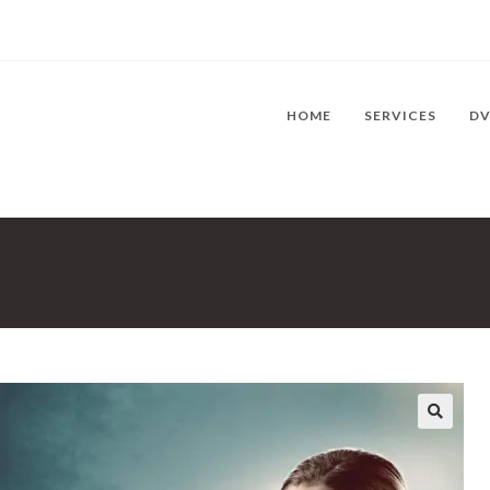
HOME
SERVICES
D