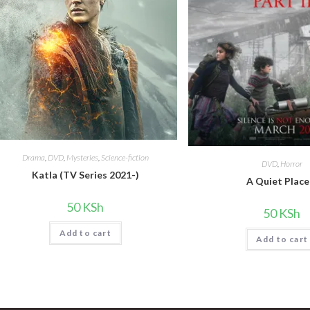
Drama
,
DVD
,
Mysteries
,
Science-fiction
DVD
,
Horror
Katla (TV Series 2021-)
A Quiet Place
50
KSh
50
KSh
Add to cart
Add to cart