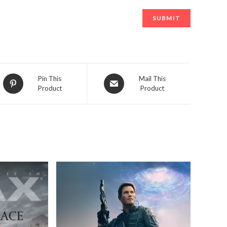
Opens
Opens
Pin This
Mail This
Product
Product
in
in
a
a
new
new
window
window