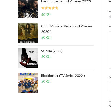
Heirs to the Land (TV Series 2022)
Y
Y
Rated
5.00
50
KSh
out of 5
Good Morning, Veronica (TV Series
Y
2020-)
50
KSh
Saloum (2022)
50
KSh
Blockbuster (TV Series 2022-)
50
KSh
S