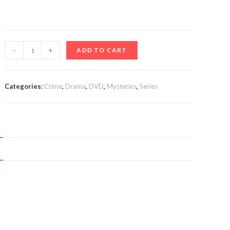
The
-
+
ADD TO CART
Bay
(TV
Series
Categories:
Crime
,
Drama
,
DVD
,
Mysteries
,
Series
2019-)
quantity