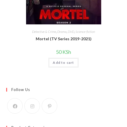
Detective & Crime
,
Drama
,
DVD
,
Science-fiction
Mortel (TV Series 2019-2021)
50
KSh
Add to cart
Follow Us