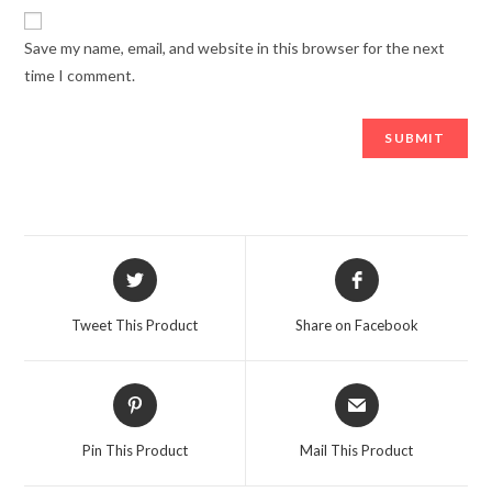
Save my name, email, and website in this browser for the next
time I comment.
Opens
Opens
in
in
a
a
Tweet This Product
Share on Facebook
new
new
window
window
Opens
Opens
in
in
a
a
Pin This Product
Mail This Product
new
new
window
window