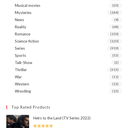
Musical movies
(20)
Mysteries
(184)
News
(4)
Reality
(68)
Romance
(150)
Science-fiction
(120)
Series
(919)
Sports
(53)
Talk-Show
(2)
Thriller
(315)
War
(11)
Western
(13)
Wrestling
(13)
Top Rated Products
Heirs to the Land (TV Series 2022)