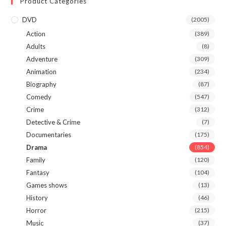
Product Categories
DVD
(2005)
Action
(389)
Adults
(8)
Adventure
(309)
Animation
(234)
Biography
(87)
Comedy
(547)
Crime
(312)
Detective & Crime
(7)
Documentaries
(175)
Drama
(854)
Family
(120)
Fantasy
(104)
Games shows
(13)
History
(46)
Horror
(215)
Music
(37)