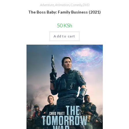
Adventure
,
Animation
,
Comedy
,
DVD
The Boss Baby: Family Business (2021)
50
KSh
Add to cart