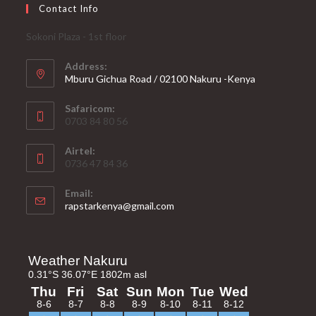
Contact Info
Sokoni Plaza - 1st floor
Address:
Mburu Gichua Road / 02100 Nakuru -Kenya
Safaricom:
0703 84 80 56
Airtel:
0736 47 84 36
Email:
Opens
rapstarkenya@gmail.com
in
your
application