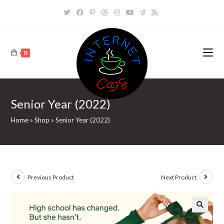
Skip
to
content
0
Senior Year (2022)
Home
»
Shop
»
Senior Year (2022)
Previous Product
Next Product