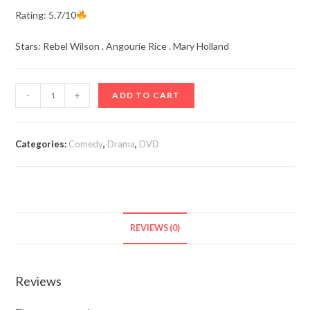
Rating: 5.7/10
Stars: Rebel Wilson . Angourie Rice . Mary Holland
Senior
-
+
ADD TO CART
Year
(2022)
quantity
Categories:
Comedy
,
Drama
,
DVD
REVIEWS (0)
Reviews