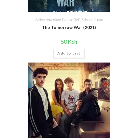
Action
,
Adventure
,
Drama
,
DVD
,
Science-fiction
The Tomorrow War (2021)
50
KSh
Add to cart