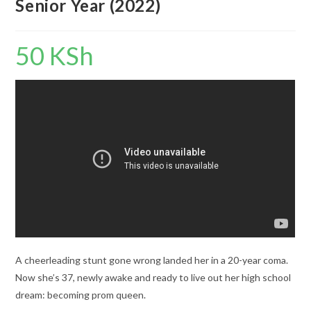
Senior Year (2022)
50
KSh
A cheerleading stunt gone wrong landed her in a 20-year coma.
Now she’s 37, newly awake and ready to live out her high school
dream: becoming prom queen.