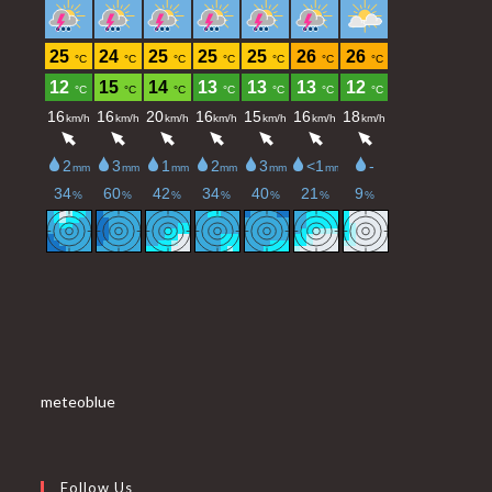
meteoblue
Follow Us