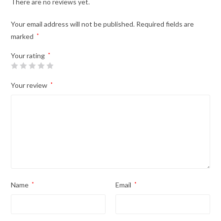
There are no reviews yet.
Your email address will not be published.
Required fields are
marked
*
Your rating
*
Your review
*
Name
*
Email
*