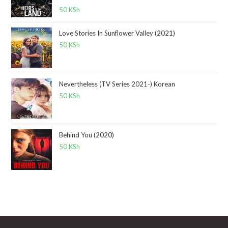
Rated
5.00
50
KSh
out of 5
Love Stories In Sunflower Valley (2021)
50
KSh
Nevertheless (TV Series 2021-) Korean
50
KSh
Behind You (2020)
50
KSh