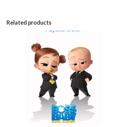
Related products