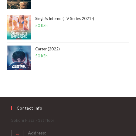
Single's Inferno (TV Series 2021-)
50
KSh
Carter (2022)
50
KSh
Contact Info
Sokoni Plaza - 1st floor
Address: