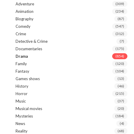
Adventure
(309)
Animation
(234)
Biography
(87)
Comedy
(547)
Crime
(312)
Detective & Crime
(7)
Documentaries
(175)
Drama
(854)
Family
(120)
Fantasy
(104)
Games shows
(13)
History
(46)
Horror
(215)
Music
(37)
Musical movies
(20)
Mysteries
(184)
News
(4)
Reality
(68)