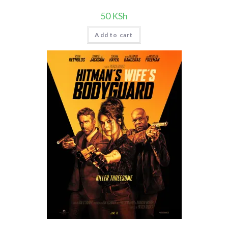
50
KSh
Add to cart