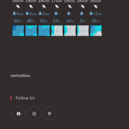
meteoblue
Follow Us
Opens
Opens
Opens