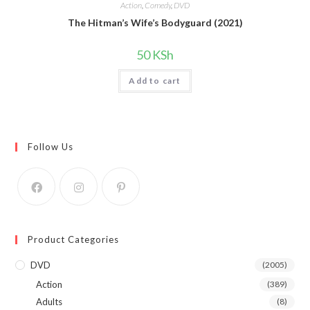
Action
,
Comedy
,
DVD
The Hitman’s Wife’s Bodyguard (2021)
50
KSh
Add to cart
Follow Us
Product Categories
DVD
(2005)
Action
(389)
Adults
(8)