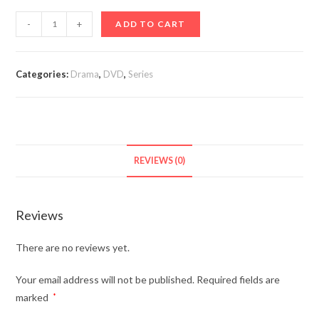
Move
-
+
ADD TO CART
to
Heaven
(TV
Categories:
Drama
,
DVD
,
Series
Series
2021-)
Korean
quantity
REVIEWS (0)
Reviews
There are no reviews yet.
Your email address will not be published.
Required fields are
marked
*