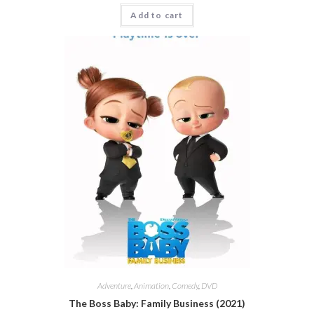
Add to cart
Adventure
,
Animation
,
Comedy
,
DVD
The Boss Baby: Family Business (2021)