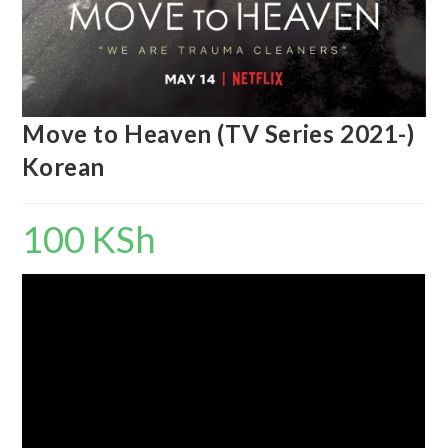
Move to Heaven (TV Series 2021-)
Korean
100
KSh