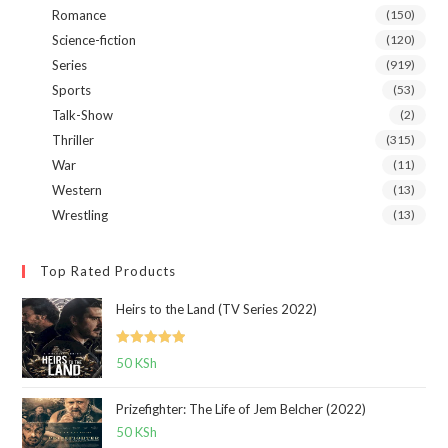
Romance
(150)
Science-fiction
(120)
Series
(919)
Sports
(53)
Talk-Show
(2)
Thriller
(315)
War
(11)
Western
(13)
Wrestling
(13)
Top Rated Products
Heirs to the Land (TV Series 2022)
Rated
5.00
50
KSh
out of 5
Prizefighter: The Life of Jem Belcher (2022)
50
KSh