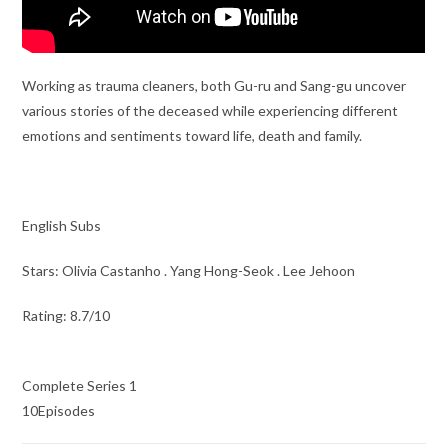
Working as trauma cleaners, both Gu-ru and Sang-gu uncover
various stories of the deceased while experiencing different
emotions and sentiments toward life, death and family.
English Subs
Stars: Olivia Castanho . Yang Hong-Seok . Lee Jehoon
Rating: 8.7/10
Complete Series 1
10Episodes