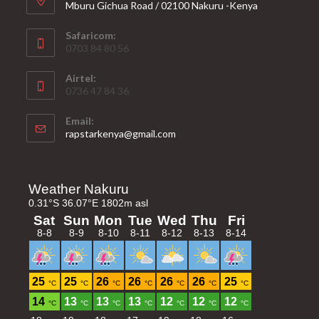
Mburu Gichua Road / 02100 Nakuru -Kenya
Safaricom:
0703 84 80 56
Airtel:
0736 47 84 36
Email:
Opens
rapstarkenya@gmail.com
in
your
application