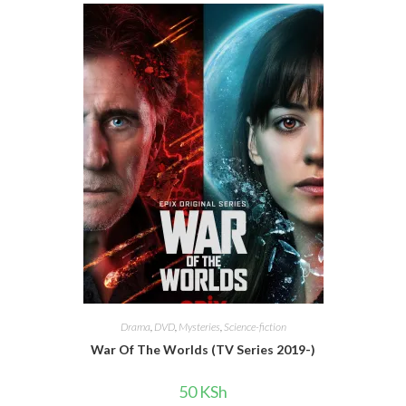
Drama
,
DVD
,
Mysteries
,
Science-fiction
War Of The Worlds (TV Series 2019-)
50
KSh