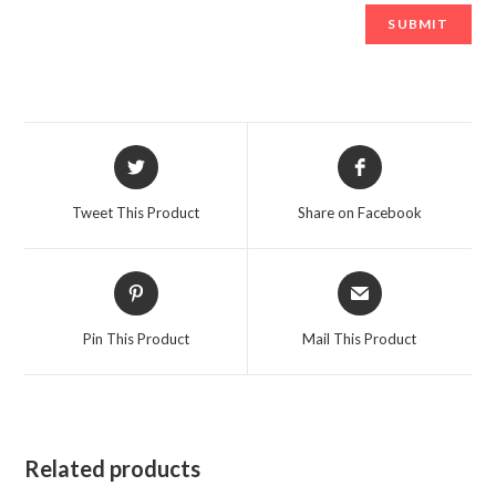
Opens
Opens
in
in
a
a
Tweet This Product
Share on Facebook
new
new
window
window
Opens
Opens
in
in
a
a
Pin This Product
Mail This Product
new
new
window
window
Related products