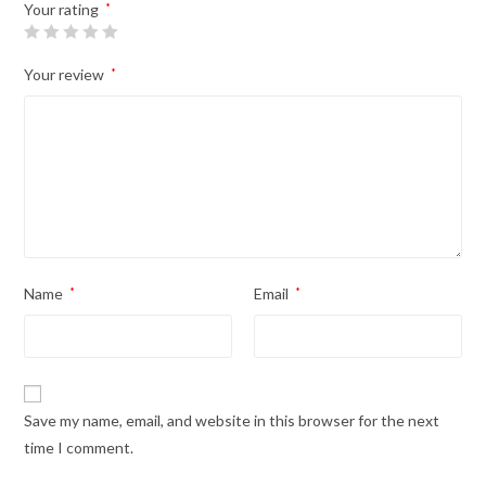
Your rating
*
Your review
*
Name
*
Email
*
Save my name, email, and website in this browser for the next
time I comment.