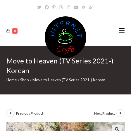
Skip
to
content
0
Move to Heaven (TV Series 2021-)
Korean
Home
»
Shop
»
Move to Heaven (TV Series 2021-) Korean
Previous Product
Next Product