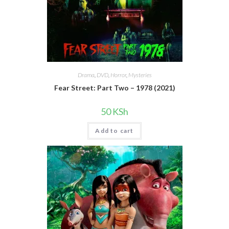
Drama
,
DVD
,
Horror
,
Mysteries
Fear Street: Part Two – 1978 (2021)
50
KSh
Add to cart