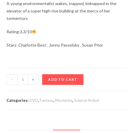
A young environmentalist wakes, trapped, kidnapped in the
elevator of a super high-rise building at the mercy of her
tormentors
Rating:3.3/10
Stars: Charlotte Best . Jonny Pasvolsky . Susan Prior
Ascendant
-
+
ADD TO CART
aka
Rising
Wolf
Categories:
DVD
,
Fantasy
,
Mysteries
,
Science-fiction
(2021)
quantity