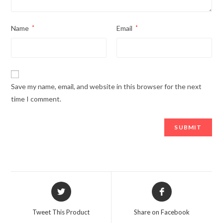
Name
*
Email
*
Save my name, email, and website in this browser for the next
time I comment.
Opens
Opens
in
in
a
a
Tweet This Product
Share on Facebook
new
new