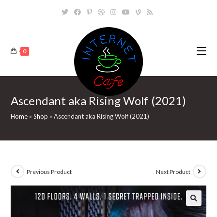
Skip
to
content
0
Ascendant aka Rising Wolf (2021)
Home
»
Shop
»
Ascendant aka Rising Wolf (2021)
Previous Product
Next Product