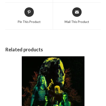
window
window
Opens
Opens
in
in
a
a
Pin This Product
Mail This Product
new
new
window
window
Related products