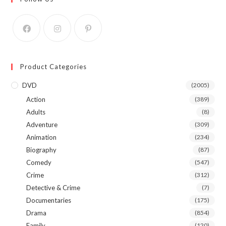
Product Categories
DVD
(2005)
Action
(389)
Adults
(8)
Adventure
(309)
Animation
(234)
Biography
(87)
Comedy
(547)
Crime
(312)
Detective & Crime
(7)
Documentaries
(175)
Drama
(854)
Family
(120)