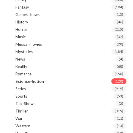
Fantasy
(104)
Games shows
(13)
History
(46)
Horror
(215)
Music
(37)
Musical movies
(20)
Mysteries
(184)
News
(4)
Reality
(68)
Romance
(150)
Science-fiction
(120)
Series
(919)
Sports
(53)
Talk-Show
(2)
Thriller
(315)
War
(11)
Western
(13)