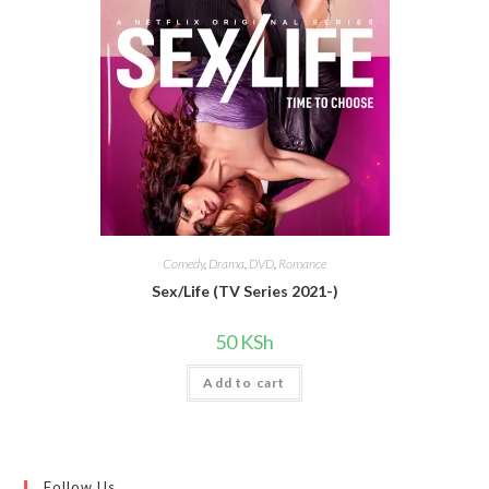
Comedy
,
Drama
,
DVD
,
Romance
Sex/Life (TV Series 2021-)
50
KSh
Add to cart
Follow Us