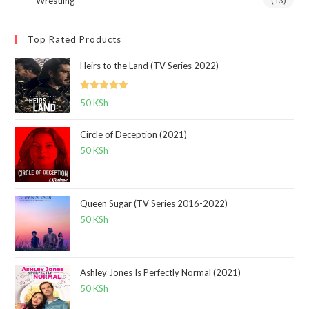
Wrestling
(13)
Top Rated Products
Heirs to the Land (TV Series 2022)
Rated
5.00
50
KSh
out of 5
Circle of Deception (2021)
50
KSh
Queen Sugar (TV Series 2016-2022)
50
KSh
Ashley Jones Is Perfectly Normal (2021)
50
KSh