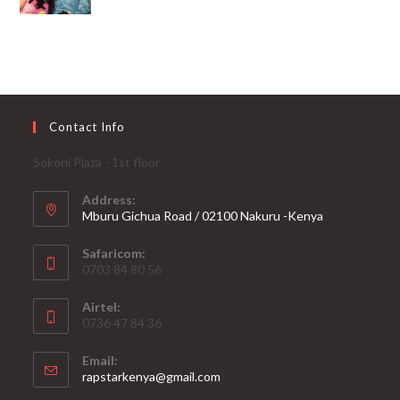
Contact Info
Sokoni Plaza - 1st floor
Address:
Mburu Gichua Road / 02100 Nakuru -Kenya
Safaricom:
0703 84 80 56
Airtel:
0736 47 84 36
Email:
Opens
rapstarkenya@gmail.com
in