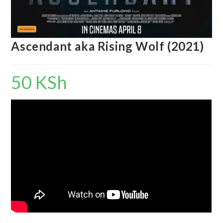
Ascendant aka Rising Wolf (2021)
50
KSh