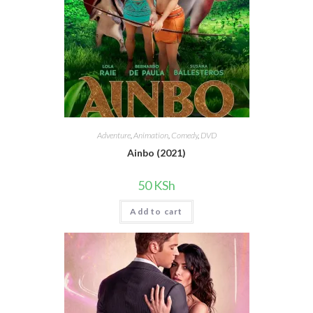
Adventure
,
Animation
,
Comedy
,
DVD
Ainbo (2021)
50
KSh
Add to cart