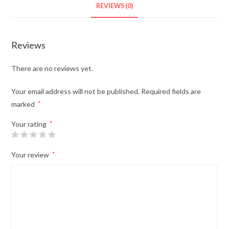
REVIEWS (0)
Reviews
There are no reviews yet.
Your email address will not be published.
Required fields are
marked
*
Your rating
*
Your review
*